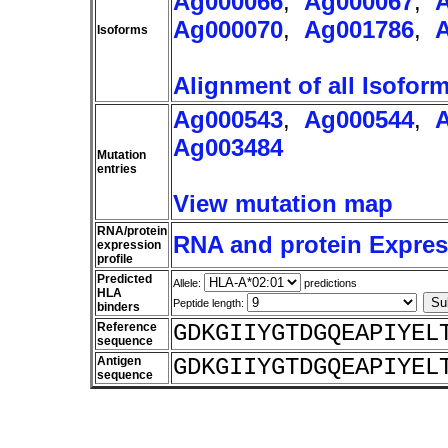
Ag000066
,
Ag000067
,
Ag000070
,
Ag001786
,
Isoforms
Alignment of all Isofor
Ag000543
,
Ag000544
,
Ag003484
Mutation
entries
View mutation map
RNA/protein
RNA and protein Express
expression
profile
Predicted
Allele:
predictions
HLA
Peptide length:
binders
Reference
GDKGIIYGTDGQEAPIYEL
sequence
Antigen
GDKGIIYGTDGQEAPIYEL
sequence