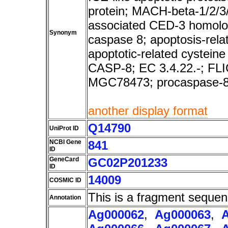
protein; MACH-beta-1/2/3
associated CED-3 homolo
Synonym
caspase 8; apoptosis-rela
apoptotic-related cystei
CASP-8; EC 3.4.22.-; F
MGC78473; procaspase-
another display format
Q14790
UniProt ID
NCBI Gene
841
ID
GeneCard
GC02P201233
ID
14009
COSMIC ID
This is a fragment sequen
Annotation
Ag000062
,
Ag000063
,