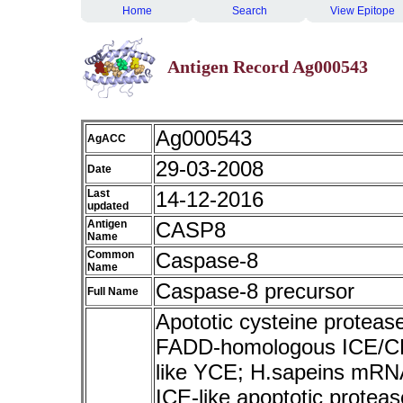
Home
Search
View Epitope
Antigen Record Ag000543
Ag000543
AgACC
29-03-2008
Date
Last
14-12-2016
updated
Antigen
CASP8
Name
Common
Caspase-8
Name
Caspase-8 precursor
Full Name
Apototic cysteine proteas
FADD-homologous ICE/CE
like YCE; H.sapeins mRNA
ICE-like apoptotic prote