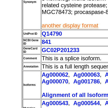
Synonym
related cysteine protea
MGC78473; procaspase-
another display format
Q14790
UniProt ID
NCBI Gene
841
ID
GeneCard
GC02P201233
ID
This is a splice isoform.
Comment
This is a full length seque
Annotation
Ag000062
,
Ag000063
,
Ag000070
,
Ag001786
,
Isoforms
Alignment of all Isofor
Ag000543
,
Ag000544
,