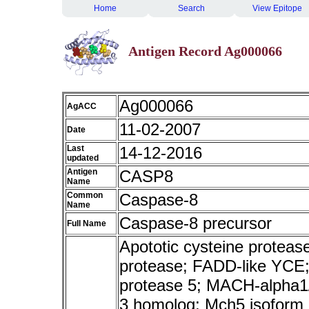
Home
Search
View Epitope
Antigen Record Ag000066
Ag000066
AgACC
11-02-2007
Date
Last
14-12-2016
updated
Antigen
CASP8
Name
Common
Caspase-8
Name
Caspase-8 precursor
Full Name
Apototic cysteine protea
protease; FADD-like YCE;
protease 5; MACH-alpha1
3 homolog; Mch5 isoform a