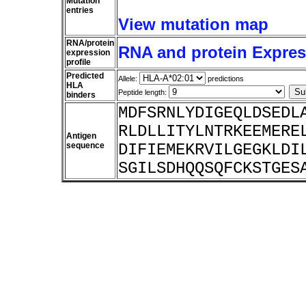
Mutation
entries
View mutation map
RNA/protein
RNA and protein Express
expression
profile
Predicted
Allele:
predictions
HLA
Peptide length:
binders
MDFSRNLYDIGEQLDSEDL
RLDLLITYLNTRKEEMERE
Antigen
sequence
DIFIEMEKRVILGEGKLDI
SGILSDHQQSQFCKSTGES