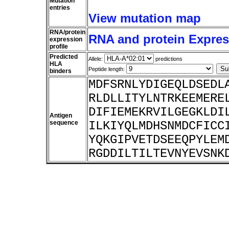
Mutation
entries
View mutation map
RNA/protein
RNA and protein Express
expression
profile
Predicted
Allele:
predictions
HLA
Peptide length:
binders
MDFSRNLYDIGEQLDSEDL
RLDLLITYLNTRKEEMERE
DIFIEMEKRVILGEGKLDI
Antigen
sequence
ILKIYQLMDHSNMDCFICC
YQKGIPVETDSEEQPYLEM
RGDDILTILTEVNYEVSNK