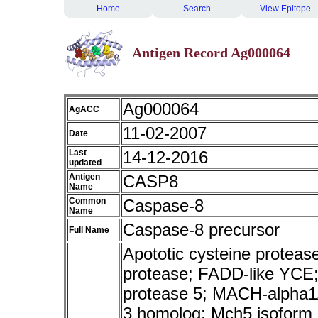
Home
Search
View Epitope
Antigen Record Ag000064
Ag000064
AgACC
11-02-2007
Date
Last
14-12-2016
updated
Antigen
CASP8
Name
Common
Caspase-8
Name
Caspase-8 precursor
Full Name
Apototic cysteine protea
protease; FADD-like YCE;
protease 5; MACH-alpha1
3 homolog; Mch5 isoform a