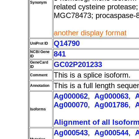
Synonym
related cysteine protea
MGC78473; procaspase-
another display format
Q14790
UniProt ID
NCBI Gene
841
ID
GeneCard
GC02P201233
ID
This is a splice isoform.
Comment
This is a full length seque
Annotation
Ag000062
,
Ag000063
,
Ag000070
,
Ag001786
,
Isoforms
Alignment of all Isofor
Ag000543
,
Ag000544
,