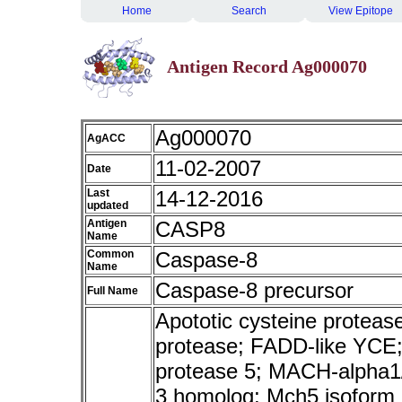
Home
Search
View Epitope
Antigen Record Ag000070
Ag000070
AgACC
11-02-2007
Date
Last
14-12-2016
updated
Antigen
CASP8
Name
Common
Caspase-8
Name
Caspase-8 precursor
Full Name
Apototic cysteine protea
protease; FADD-like YCE;
protease 5; MACH-alpha1
3 homolog; Mch5 isoform a