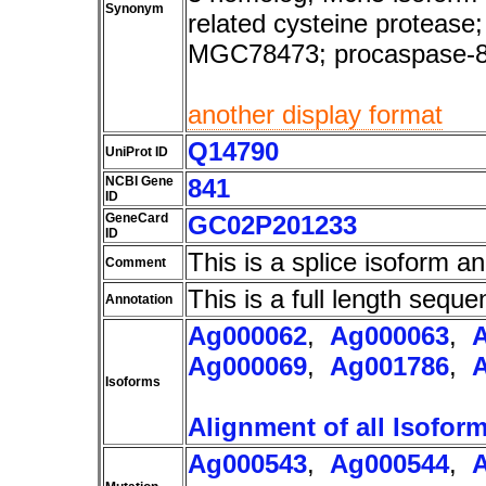
Synonym
related cysteine protea
MGC78473; procaspase-
another display format
Q14790
UniProt ID
NCBI Gene
841
ID
GeneCard
GC02P201233
ID
This is a splice isoform a
Comment
This is a full length seque
Annotation
Ag000062
,
Ag000063
,
Ag000069
,
Ag001786
,
Isoforms
Alignment of all Isofor
Ag000543
,
Ag000544
,