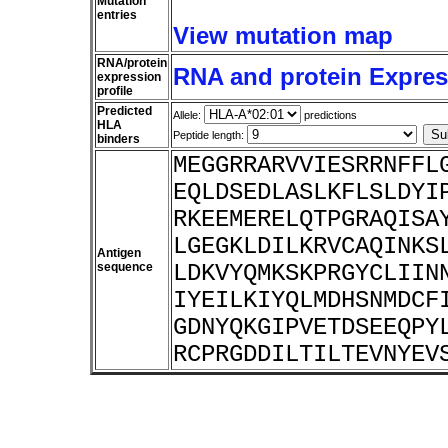
Mutation
entries
View mutation map
RNA/protein
RNA and protein Express
expression
profile
Predicted
Allele:
predictions
HLA
Peptide length:
binders
MEGGRRARVVIESRRNFFL
EQLDSEDLASLKFLSLDYI
RKEEMERELQTPGRAQISA
LGEGKLDILKRVCAQINKS
Antigen
sequence
LDKVYQMKSKPRGYCLIIN
IYEILKIYQLMDHSNMDCF
GDNYQKGIPVETDSEEQPY
RCPRGDDILTILTEVNYEV