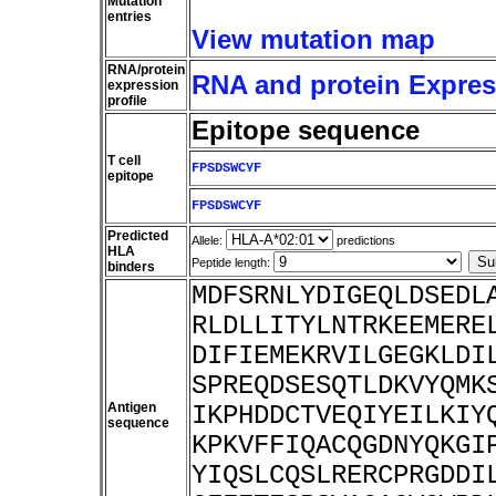
Mutation
entries
View mutation map
RNA/protein
RNA and protein Express
expression
profile
Epitope sequence
T cell
FPSDSWCYF
epitope
FPSDSWCYF
Predicted
Allele:
predictions
HLA
Peptide length:
binders
MDFSRNLYDIGEQLDSEDL
RLDLLITYLNTRKEEMERE
DIFIEMEKRVILGEGKLDI
SPREQDSESQTLDKVYQMK
Antigen
IKPHDDCTVEQIYEILKIY
sequence
KPKVFFIQACQGDNYQKGI
YIQSLCQSLRERCPRGDDI