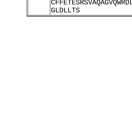
CFFETESRSVAQAGVQWRD
GLDLLTS