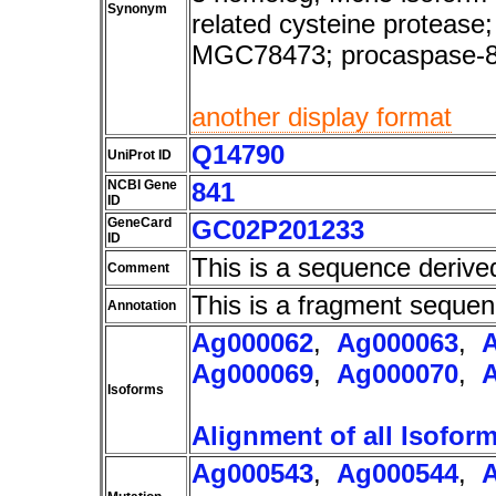
Synonym
related cysteine protea
MGC78473; procaspase-
another display format
Q14790
UniProt ID
NCBI Gene
841
ID
GeneCard
GC02P201233
ID
This is a sequence derive
Comment
This is a fragment sequen
Annotation
Ag000062
,
Ag000063
,
Ag000069
,
Ag000070
,
Isoforms
Alignment of all Isofor
Ag000543
,
Ag000544
,