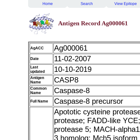
Home
Search
View Epitope
Antigen Record Ag000061
Ag000061
AgACC
11-02-2007
Date
Last
10-10-2019
updated
Antigen
CASP8
Name
Common
Caspase-8
Name
Caspase-8 precursor
Full Name
Apototic cysteine protea
protease; FADD-like YCE;
protease 5; MACH-alpha1
3 homolog; Mch5 isoform a