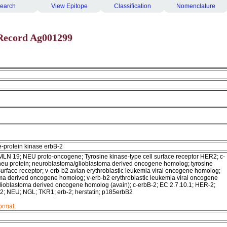
earch
View Epitope
Classification
Nomenclature
Record Ag001299
e-protein kinase erbB-2
LN 19; NEU proto-oncogene; Tyrosine kinase-type cell surface receptor HER2; c-
neu protein; neuroblastoma/glioblastoma derived oncogene homolog; tyrosine
surface receptor; v-erb-b2 avian erythroblastic leukemia viral oncogene homolog;
ma derived oncogene homolog; v-erb-b2 erythroblastic leukemia viral oncogene
ioblastoma derived oncogene homolog (avain); c-erbB-2; EC 2.7.10.1; HER-2;
; NEU; NGL; TKR1; erb-2; herstatin; p185erbB2
format