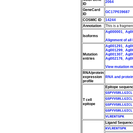
2064
ID
GeneCard
GC17P039687
ID
COSMIC ID
14244
Annotation
This is a fragme
Ag000001
,
Ag0
Isoforms
Alignment of all
Ag001291
,
Ag0
Ag001299
,
Ag0
Mutation
Ag001307
,
Ag0
entries
Ag002176
,
Ag0
View mutation 
RNA/protein
expression
RNA and protein
profile
Epitope sequen
GSPYVSRLLGICL
GSPYVSRLLGICL
T cell
epitope
GSPYVSRLLGICL
GSPYVSRLLGICL
VLRENTSPK
Ligand Sequenc
KVLRENTSPK