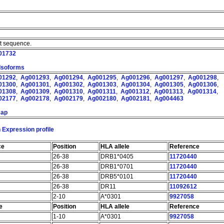
nt sequence.
01732
 Isoforms
01292
,
Ag001293
,
Ag001294
,
Ag001295
,
Ag001296
,
Ag001297
,
Ag001298
,
01300
,
Ag001301
,
Ag001302
,
Ag001303
,
Ag001304
,
Ag001305
,
Ag001306
,
01308
,
Ag001309
,
Ag001310
,
Ag001311
,
Ag001312
,
Ag001313
,
Ag001314
,
02177
,
Ag002178
,
Ag002179
,
Ag002180
,
Ag002181
,
Ag004463
map
 Expression profile
ce
Position
HLA allele
Reference
26-38
DRB1*0405
11720440
26-38
DRB1*0701
11720440
26-38
DRB5*0101
11720440
26-38
DR11
11092612
2-10
A*0301
9927058
e
Position
HLA allele
Reference
1-10
A*0301
9927058