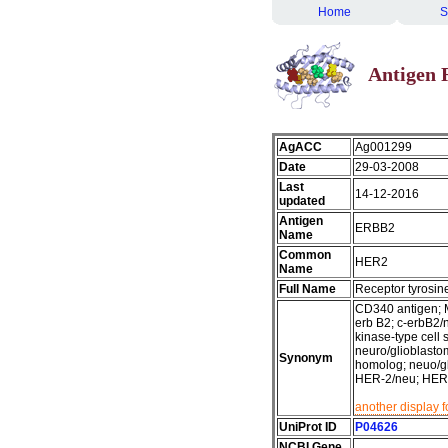
Home
S
Antigen 
AgACC
Ag001299
Date
29-03-2008
Last
14-12-2016
updated
Antigen
ERBB2
Name
Common
HER2
Name
Full Name
Receptor tyrosin
CD340 antigen; M
erb B2; c-erbB2/
kinase-type cell 
neuro/glioblasto
Synonym
homolog; neuo/gl
HER-2/neu; HER2
another display 
UniProt ID
P04626
NCBI Gene