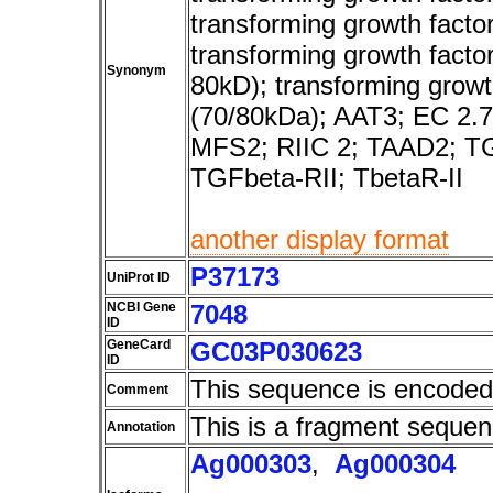
transforming growth factor,
transforming growth factor
Synonym
80kD); transforming growth
(70/80kDa); AAT3; EC 2.
MFS2; RIIC 2; TAAD2; 
TGFbeta-RII; TbetaR-II
another display format
P37173
UniProt ID
NCBI Gene
7048
ID
GeneCard
GC03P030623
ID
This sequence is encoded
Comment
This is a fragment sequen
Annotation
Ag000303
,
Ag000304