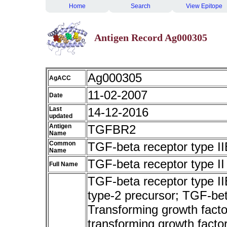
Home
Search
View Epitope
Antigen Record Ag000305
Ag000305
AgACC
11-02-2007
Date
Last
14-12-2016
updated
Antigen
TGFBR2
Name
Common
TGF-beta receptor type II
Name
TGF-beta receptor type II
Full Name
TGF-beta receptor type I
type-2 precursor; TGF-beta
Transforming growth factor
transforming growth factor