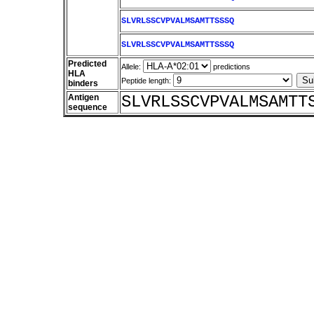
SLVRLSSCVPVALMSAMTTSSSQ
SLVRLSSCVPVALMSAMTTSSSQ
Predicted
Allele:
predictions
HLA
Peptide length:
binders
Antigen
SLVRLSSCVPVALMSAMTT
sequence