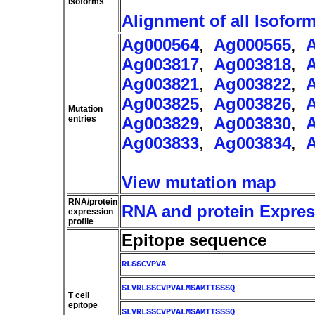
Isoforms
Alignment of all Isofor
Ag000564
,
Ag000565
,
Ag003817
,
Ag003818
,
Ag003821
,
Ag003822
,
Ag003825
,
Ag003826
,
Mutation
entries
Ag003829
,
Ag003830
,
Ag003833
,
Ag003834
,
View mutation map
RNA/protein
RNA and protein Express
expression
profile
Epitope sequence
RLSSCVPVA
SLVRLSSCVPVALMSAMTTSSSQ
T cell
epitope
SLVRLSSCVPVALMSAMTTSSSQ