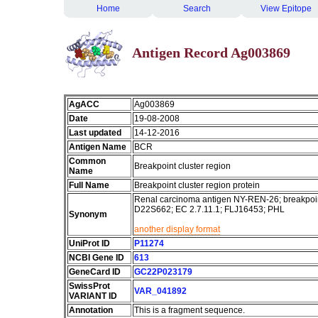
Home
Search
View Epitope
Antigen Record Ag003869
AgACC
Ag003869
Date
19-08-2008
Last updated
14-12-2016
Antigen Name
BCR
Common
Breakpoint cluster region
Name
Full Name
Breakpoint cluster region protein
Renal carcinoma antigen NY-REN-26; breakpoin
D22S662; EC 2.7.11.1; FLJ16453; PHL
Synonym
another display format
UniProt ID
P11274
NCBI Gene ID
613
GeneCard ID
GC22P023179
SwissProt
VAR_041892
VARIANT ID
Annotation
This is a fragment sequence.