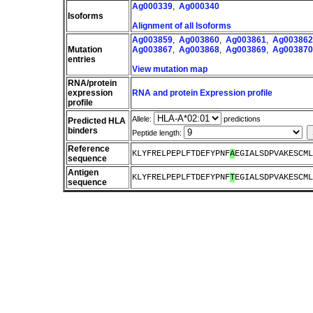
Ag000339
,
Ag000340
Isoforms
Alignment of all Isoforms
Ag003859
,
Ag003860
,
Ag003861
,
Ag003862
Mutation
Ag003867
,
Ag003868
,
Ag003869
,
Ag003870
entries
View mutation map
RNA/protein
expression
RNA and protein Expression profile
profile
Allele:
predictions
Predicted HLA
binders
Peptide length:
Reference
KLYFRELPEPLFTDEFYPNF
A
EGIALSDPVAKESCML
sequence
Antigen
KLYFRELPEPLFTDEFYPNF
T
EGIALSDPVAKESCML
sequence