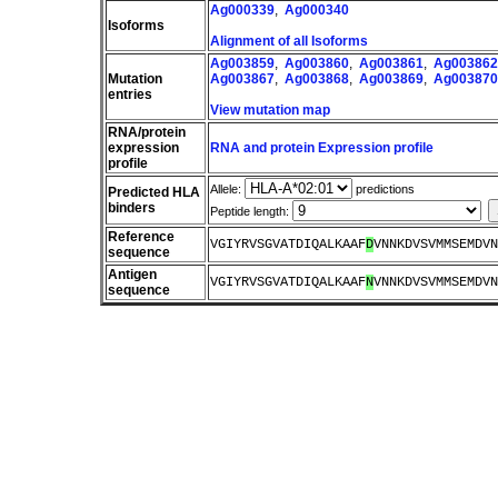
Ag000339
,
Ag000340
Isoforms
Alignment of all Isoforms
Ag003859
,
Ag003860
,
Ag003861
,
Ag003862
Mutation
Ag003867
,
Ag003868
,
Ag003869
,
Ag003870
entries
View mutation map
RNA/protein
expression
RNA and protein Expression profile
profile
Allele:
predictions
Predicted HLA
binders
Peptide length:
Reference
VGIYRVSGVATDIQALKAAF
D
VNNKDVSVMMSEMDVN
sequence
Antigen
VGIYRVSGVATDIQALKAAF
N
VNNKDVSVMMSEMDVN
sequence