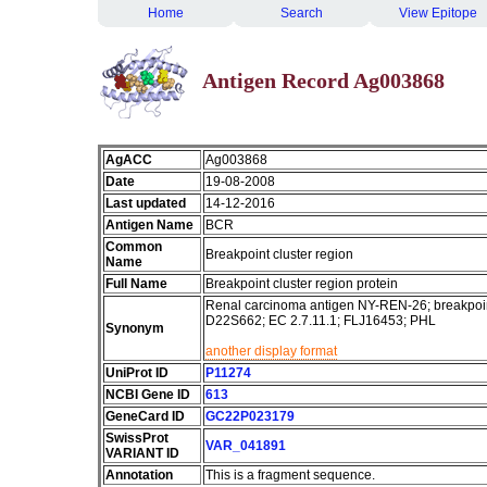
Home
Search
View Epitope
Antigen Record Ag003868
AgACC
Ag003868
Date
19-08-2008
Last updated
14-12-2016
Antigen Name
BCR
Common
Breakpoint cluster region
Name
Full Name
Breakpoint cluster region protein
Renal carcinoma antigen NY-REN-26; breakpoin
D22S662; EC 2.7.11.1; FLJ16453; PHL
Synonym
another display format
UniProt ID
P11274
NCBI Gene ID
613
GeneCard ID
GC22P023179
SwissProt
VAR_041891
VARIANT ID
Annotation
This is a fragment sequence.