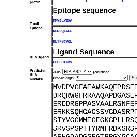
profile
Epitope sequence
FMVELVEGA
T cell
epitope
KLSEQESLL
MLTNSCVKL
Ligand Sequence
HLA ligand
FLLDHLKRV
Predicted
Allele:
predictions
HLA
Peptide length:
binders
MVDPVGFAEAWKAQFPDSE
DRQRWGFRRAAQAPDGASE
ERDDRGPPASVAALRSNFE
ERKKSQHGAGSSVGDASRP
SIYVGGMMEGEGKGPLLRS
SRVSPSPTTYRMFRDKSRS
AFHGDADGSFGTPPGYGCA