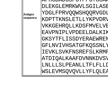
DLEKGLEMRKWVLSGILAS
YDGLFPRVQQWSHQQRVGD
Antigen
sequence
KDPTTKNSLETLLYKPVDR
VKKGEHRQLLKDSFMVELV
EAVPNIPLVPDEELDALKI
GKSYTFLISSDYERAEWRE
GFLNVIVHSATGFKQSSNL
IEVKLSVKFNSREFSLKRM
ATDIQALKAAFDVNNKDVS
LNLLLSLPEANLLTFLFLL
WSLEVMSQVQVLLYFLQLE