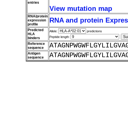
entries
View mutation map
RNA/protein
RNA and protein Express
expression
profile
Predicted
Allele:
predictions
HLA
Peptide length:
binders
Reference
ATAGNPWGWFLGYLILGVA
sequence
Antigen
ATAGNPWGWFLGYLILGVA
sequence