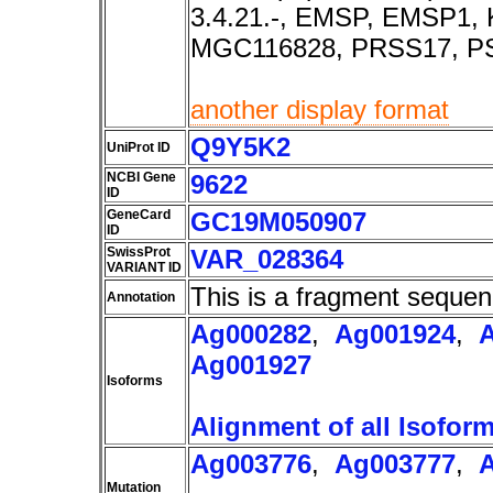
3.4.21.-, EMSP, EMSP1,
MGC116828, PRSS17, PS
another display format
Q9Y5K2
UniProt ID
NCBI Gene
9622
ID
GeneCard
GC19M050907
ID
SwissProt
VAR_028364
VARIANT ID
This is a fragment sequen
Annotation
Ag000282
,
Ag001924
,
Ag001927
Isoforms
Alignment of all Isofor
Ag003776
,
Ag003777
,
Mutation