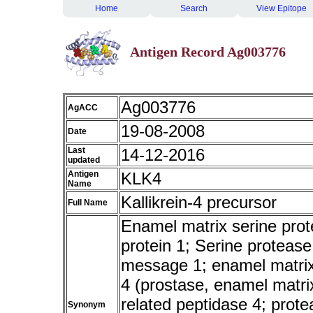
Home
Search
View Epitope
Antigen Record Ag003776
Ag003776
AgACC
19-08-2008
Date
Last
14-12-2016
updated
Antigen
KLK4
Name
Kallikrein-4 precursor
Full Name
Enamel matrix serine prote
protein 1; Serine proteas
message 1; enamel matrix 
4 (prostase, enamel matrix,
related peptidase 4; prot
Synonym