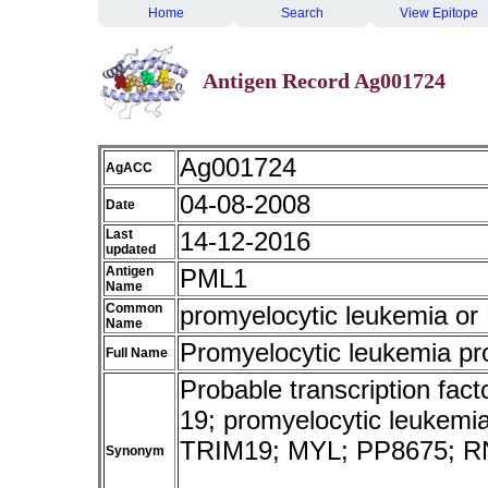
Home
Search
View Epitope
Antigen Record Ag001724
Ag001724
AgACC
04-08-2008
Date
Last
14-12-2016
updated
Antigen
PML1
Name
Common
promyelocytic leukemia o
Name
Promyelocytic leukemia pr
Full Name
Probable transcription fact
19; promyelocytic leukemia;
TRIM19; MYL; PP8675; R
Synonym