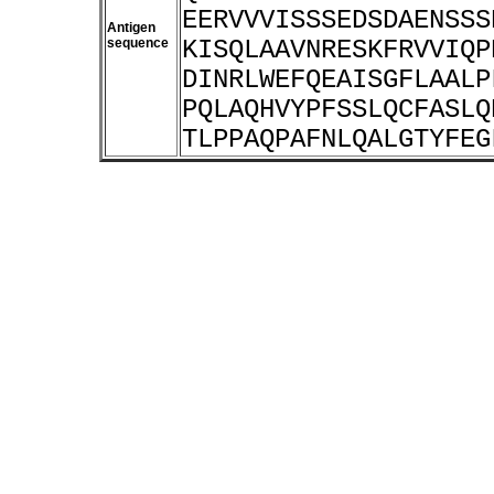
EERVVVISSSEDSDAENSSS
Antigen
sequence
KISQLAAVNRESKFRVVIQP
DINRLWEFQEAISGFLAALP
PQLAQHVYPFSSLQCFASLQ
TLPPAQPAFNLQALGTYFEG