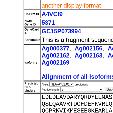
another display format
A4VCI9
UniProt ID
NCBI
5371
Gene ID
GeneCard
GC15P073994
ID
This is a fragment sequen
Annotation
Ag000377
,
Ag002156
,
A
Ag002162
,
Ag002163
,
A
Ag002169
Isoforms
Alignment of all Isoform
Predicted
Allele:
predictions
HLA
Peptide length:
binders
LDEDEAVDARYQRDYEEMAS
QSLQAAVRTDGFDEFKVRLQ
QCPRKVIKMESEEGKEARLA