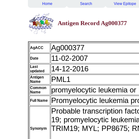
Home
Search
View Epitope
Antigen Record Ag000377
Ag000377
AgACC
11-02-2007
Date
Last
14-12-2016
updated
Antigen
PML1
Name
Common
promyelocytic leukemia o
Name
Promyelocytic leukemia pr
Full Name
Probable transcription fact
19; promyelocytic leukemia;
TRIM19; MYL; PP8675; R
Synonym