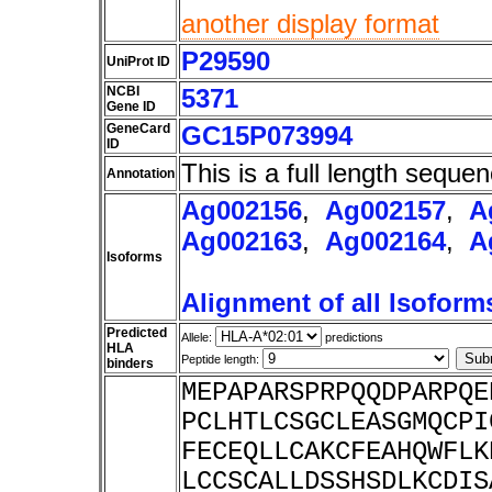
another display format
P29590
UniProt ID
NCBI
5371
Gene ID
GeneCard
GC15P073994
ID
This is a full length sequen
Annotation
Ag002156
,
Ag002157
,
A
Ag002163
,
Ag002164
,
A
Isoforms
Alignment of all Isoform
Predicted
Allele:
predictions
HLA
Peptide length:
binders
MEPAPARSPRPQQDPARPQE
PCLHTLCSGCLEASGMQCPI
FECEQLLCAKCFEAHQWFLK
LCCSCALLDSSHSDLKCDIS