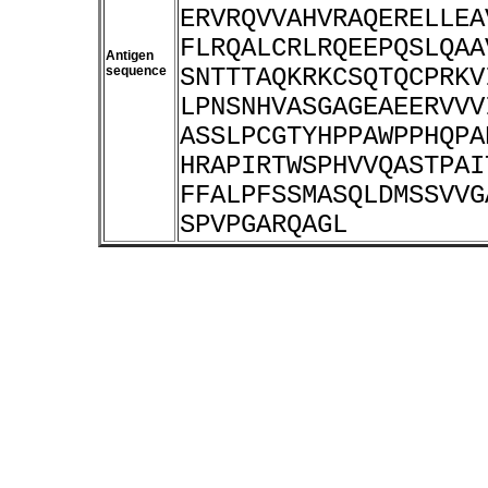
ERVRQVVAHVRAQERELLEA
FLRQALCRLRQEEPQSLQAA
Antigen
sequence
SNTTTAQKRKCSQTQCPRKV
LPNSNHVASGAGEAEERVVV
ASSLPCGTYHPPAWPPHQPA
HRAPIRTWSPHVVQASTPAI
FFALPFSSMASQLDMSSVVG
SPVPGARQAGL