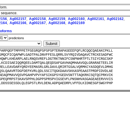
form.
th sequence.
2156
,
Ag002157
,
Ag002158
,
Ag002159
,
Ag002160
,
Ag002161
,
Ag002162
,
2164
,
Ag002166
,
Ag002167
,
Ag002168
,
Ag002169
Isoforms
predictions
PARPQEPTMPPPETPSEGRQPSPSPSPTERAPASEEEFQFLRCQQCQAEAKCPKLL
GMQCPICQAPWPLGADTPALDNVFFESLQRRLSVYRQIVDAQAVCTRCKESADFWC
HQWFLKHEARPLAELRNQSVREFLDGTRKTNNIFCSNPNHRTPTLTSIYCRGCSKP
LKCDISAEIQQRQEELDAMTQALQEQDSAFGAVHAQMHAAVGQLGRARAETEELIR
RELLEAVDARYQRDYEEMASRLGRLDAVLQRIRTGSALVQRMKCYASDQEVLDMHG
QSLQAAVRTDGFDEFKVRLQDLSSCITQGKDAAVSKKASPEAASTPRDPIDVDLAE
AEAQPMAVVQSVPGAHPVPVYAFSIKGPSYGEDVSNTTTAQKRKCSQTQCPRKVIK
SPEQPRPSTSKAVSPPHLDGPPSPRSPVIGSEVFLPNSNHVASGAGEAEERVVVIS
LDDSSSESSDLQLEGPSTLRVLDENLADPQAEDRPLVFFDLKIDNESGFSWGYPHP