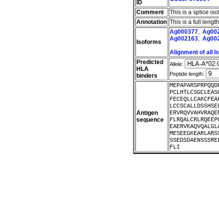
ID
Comment
This is a splice iso
Annotation
This is a full leng
Ag000377
,
Ag00
Ag002163
,
Ag00
Isoforms
Alignment of all 
Predicted
Allele:
HLA
Peptide length:
binders
MEPAPARSPRPQQD
PCLHTLCSGCLEAS
FECEQLLCAKCFEA
LCCSCALLDSSHSE
Antigen
ERVRQVVAHVRAQE
sequence
FLRQALCRLRQEEP
EAERVKAQVQALGL
MESEEGKEARLARS
SSEDSDAENSSSRE
FLI