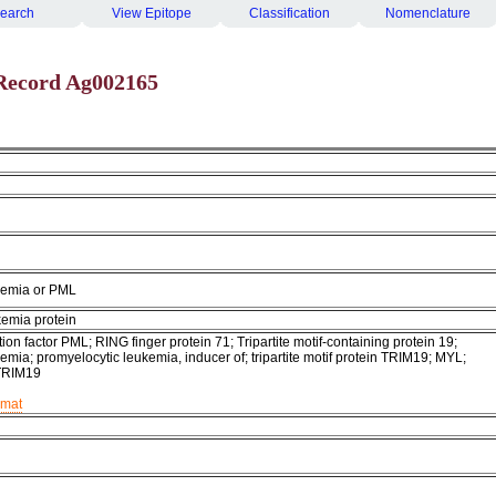
earch
View Epitope
Classification
Nomenclature
Record Ag002165
kemia or PML
kemia protein
ion factor PML; RING finger protein 71; Tripartite motif-containing protein 19;
emia; promyelocytic leukemia, inducer of; tripartite motif protein TRIM19; MYL;
TRIM19
rmat