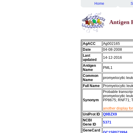
Home
S
Antigen 
AgACC
Ag002165
Date
04-08-2008
Last
14-12-2016
updated
Antigen
PML1
Name
Common
promyelocytic leu
Name
Full Name
Promyelocytic leu
Probable transcript
promyelocytic leuk
Synonym
PP8675; RNF71; 
another display fo
UniProt ID
Q9BZX9
NCBI
5371
Gene ID
GeneCard
GC15P073994