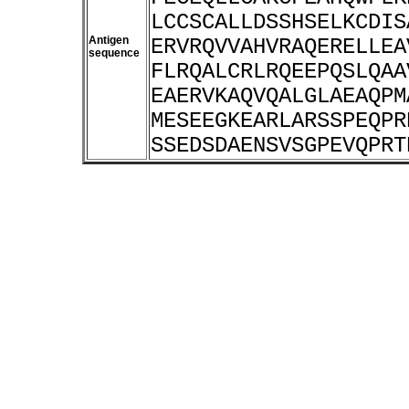
LCCSCALLDSSHSELKCDIS
Antigen
ERVRQVVAHVRAQERELLEA
sequence
FLRQALCRLRQEEPQSLQAA
EAERVKAQVQALGLAEAQPM
MESEEGKEARLARSSPEQPR
SSEDSDAENSVSGPEVQPRT