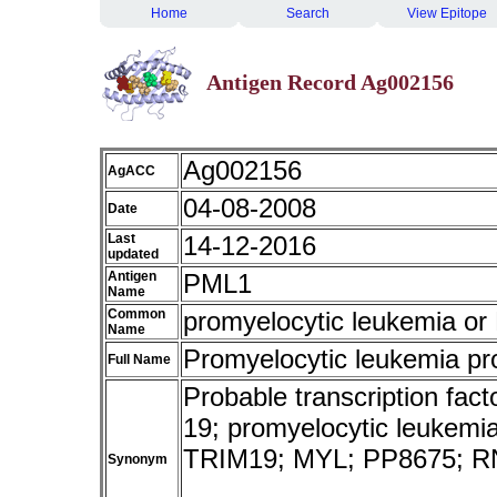
Home
Search
View Epitope
Antigen Record Ag002156
Ag002156
AgACC
04-08-2008
Date
Last
14-12-2016
updated
Antigen
PML1
Name
Common
promyelocytic leukemia o
Name
Promyelocytic leukemia pr
Full Name
Probable transcription fact
19; promyelocytic leukemia;
TRIM19; MYL; PP8675; R
Synonym