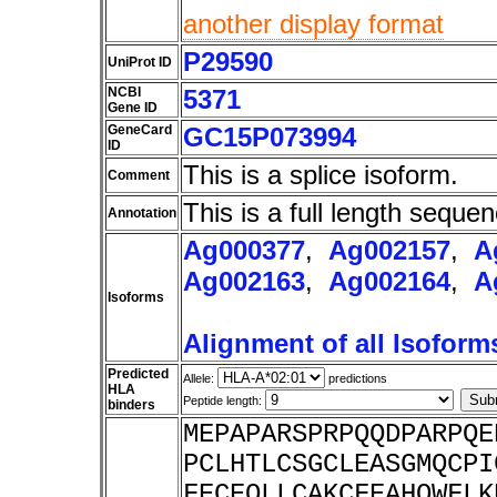
another display format
P29590
UniProt ID
NCBI
5371
Gene ID
GeneCard
GC15P073994
ID
This is a splice isoform.
Comment
This is a full length sequen
Annotation
Ag000377
,
Ag002157
,
A
Ag002163
,
Ag002164
,
A
Isoforms
Alignment of all Isoform
Predicted
Allele:
predictions
HLA
Peptide length:
binders
MEPAPARSPRPQQDPARPQE
PCLHTLCSGCLEASGMQCPI
FECEQLLCAKCFEAHQWFLK