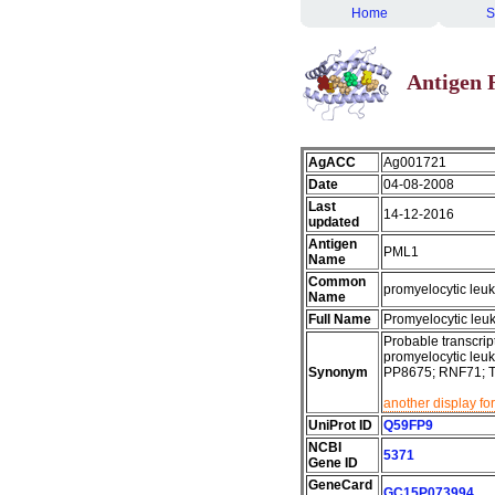
Home
S
Antigen 
AgACC
Ag001721
Date
04-08-2008
Last
14-12-2016
updated
Antigen
PML1
Name
Common
promyelocytic leu
Name
Full Name
Promyelocytic leu
Probable transcript
promyelocytic leuk
Synonym
PP8675; RNF71; 
another display fo
UniProt ID
Q59FP9
NCBI
5371
Gene ID
GeneCard
GC15P073994