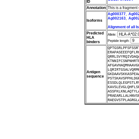
ID
Annotation
This is a fragment
Ag000377
,
Ag00
Ag002163
,
Ag00
Isoforms
Alignment of all 
Predicted
Allele:
HLA
Peptide length:
binders
QPTGSRLPFSFSSR
ERAPASEEEFQFLR
QRRLSVYRQIVDAQ
KTNNIFCSNPNHRT
AFGAVHAQMHAAVG
LQRIRTGSALVQRM
Antigen
GKDAAVSKKASPEA
sequence
PSTSKAVSPPHLDG
ESSDLQLEGPSTLR
KAVSLEVGLQHFLS
ASSFKLKNLAQTYL
PRAEARLLALHNVS
RAEGVSTPLAGRGL