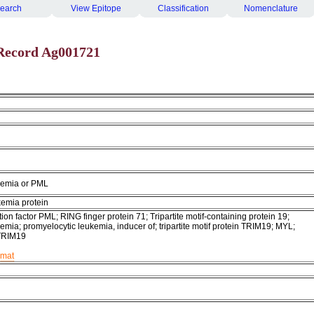
earch
View Epitope
Classification
Nomenclature
Record Ag001721
kemia or PML
kemia protein
ion factor PML; RING finger protein 71; Tripartite motif-containing protein 19;
emia; promyelocytic leukemia, inducer of; tripartite motif protein TRIM19; MYL;
TRIM19
rmat