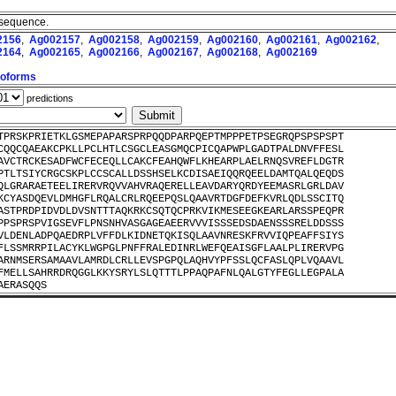
 sequence.
2156
,
Ag002157
,
Ag002158
,
Ag002159
,
Ag002160
,
Ag002161
,
Ag002162
,
2164
,
Ag002165
,
Ag002166
,
Ag002167
,
Ag002168
,
Ag002169
Isoforms
predictions
TPRSKPRIETKLGSMEPAPARSPRPQQDPARPQEPTMPPPETPSEGRQPSPSPSPT
CQQCQAEAKCPKLLPCLHTLCSGCLEASGMQCPICQAPWPLGADTPALDNVFFESL
AVCTRCKESADFWCFECEQLLCAKCFEAHQWFLKHEARPLAELRNQSVREFLDGTR
PTLTSIYCRGCSKPLCCSCALLDSSHSELKCDISAEIQQRQEELDAMTQALQEQDS
QLGRARAETEELIRERVRQVVAHVRAQERELLEAVDARYQRDYEEMASRLGRLDAV
KCYASDQEVLDMHGFLRQALCRLRQEEPQSLQAAVRTDGFDEFKVRLQDLSSCITQ
ASTPRDPIDVDLDVSNTTTAQKRKCSQTQCPRKVIKMESEEGKEARLARSSPEQPR
PPSPRSPVIGSEVFLPNSNHVASGAGEAEERVVVISSSEDSDAENSSSRELDDSSS
VLDENLADPQAEDRPLVFFDLKIDNETQKISQLAAVNRESKFRVVIQPEAFFSIYS
FLSSMRRPILACYKLWGPGLPNFFRALEDINRLWEFQEAISGFLAALPLIRERVPG
ARNMSERSAMAAVLAMRDLCRLLEVSPGPQLAQHVYPFSSLQCFASLQPLVQAAVL
FMELLSAHRRDRQGGLKKYSRYLSLQTTTLPPAQPAFNLQALGTYFEGLLEGPALA
AERASQQS