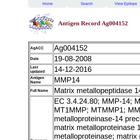
Home
Search
View Epitope
Antigen Record Ag004152
Ag004152
AgACC
19-08-2008
Date
Last
14-12-2016
updated
Antigen
MMP14
Name
Matrix metallopeptidase 
Full Name
EC 3.4.24.80; MMP-14;
MT1MMP; MTMMP1; MMP-
metalloproteinase-14 pre
matrix metalloproteinase
metalloproteinase; matrix