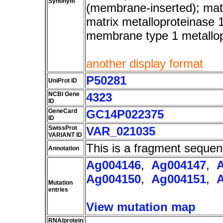
Synonym
(membrane-inserted); matr
matrix metalloproteinase 
membrane type 1 metallo
another display format
P50281
UniProt ID
NCBI Gene
4323
ID
GeneCard
GC14P022375
ID
SwissProt
VAR_021035
VARIANT ID
This is a fragment sequen
Annotation
Ag004146
,
Ag004147
,
Ag004150
,
Ag004151
,
Mutation
entries
View mutation map
RNA/protein