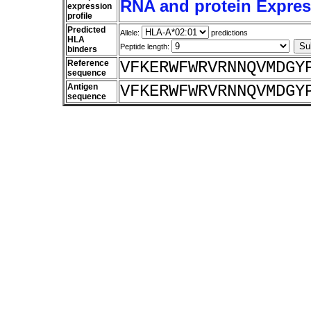
RNA and protein Express
expression
profile
Predicted
Allele:
predictions
HLA
Peptide length:
binders
Reference
VFKERWFWRVRNNQVMDGY
sequence
Antigen
VFKERWFWRVRNNQVMDGY
sequence