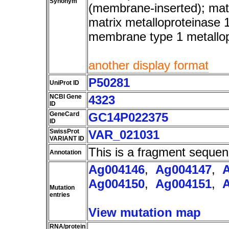
Synonym
(membrane-inserted); matr
matrix metalloproteinase 
membrane type 1 metallo
another display format
P50281
UniProt ID
NCBI Gene
4323
ID
GeneCard
GC14P022375
ID
SwissProt
VAR_021031
VARIANT ID
This is a fragment sequen
Annotation
Ag004146
,
Ag004147
,
Ag004150
,
Ag004151
,
Mutation
entries
View mutation map
RNA/protein