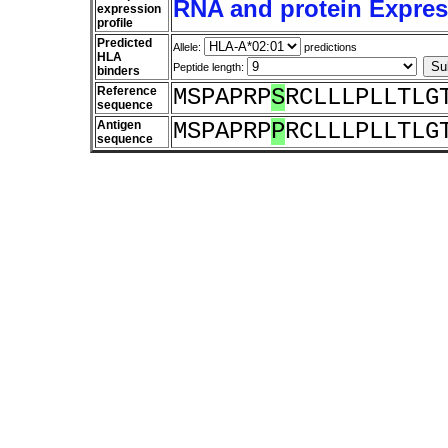
RNA and protein Express
expression
profile
Predicted
Allele:
predictions
HLA
Peptide length:
binders
Reference
MSPAPRP
S
RCLLLPLLTLG
sequence
Antigen
MSPAPRP
P
RCLLLPLLTLG
sequence