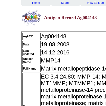
Home
Search
View Epitope
Antigen Record Ag004148
Ag004148
AgACC
19-08-2008
Date
Last
14-12-2016
updated
Antigen
MMP14
Name
Matrix metallopeptidase 
Full Name
EC 3.4.24.80; MMP-14;
MT1MMP; MTMMP1; MMP-
metalloproteinase-14 pre
matrix metalloproteinase
metalloproteinase; matrix