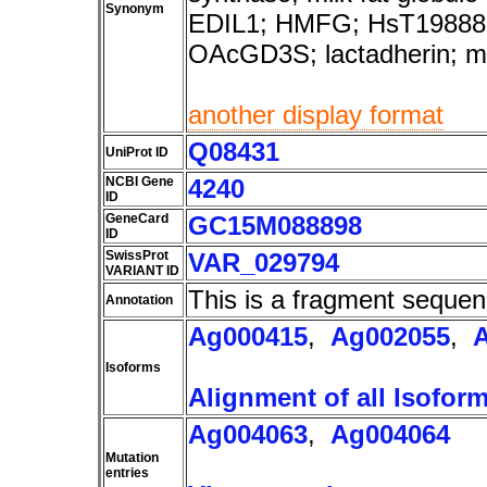
Synonym
EDIL1; HMFG; HsT1988
OAcGD3S; lactadherin; 
another display format
Q08431
UniProt ID
NCBI Gene
4240
ID
GeneCard
GC15M088898
ID
SwissProt
VAR_029794
VARIANT ID
This is a fragment sequen
Annotation
Ag000415
,
Ag002055
,
Isoforms
Alignment of all Isofor
Ag004063
,
Ag004064
Mutation
entries