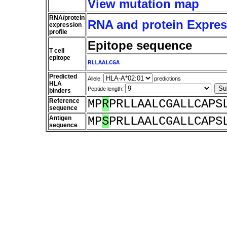
View mutation map
RNA/protein
RNA and protein Express
expression
profile
Epitope sequence
T cell
epitope
RLLAALCGA
Predicted
Allele:
predictions
HLA
Peptide length:
binders
Reference
MP
R
PRLLAALCGALLCAPS
sequence
Antigen
MP
S
PRLLAALCGALLCAPS
sequence