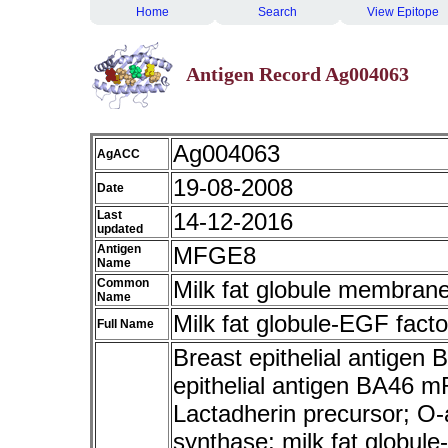
Home
Search
View Epitope
Antigen Record Ag004063
Ag004063
AgACC
19-08-2008
Date
Last
14-12-2016
updated
Antigen
MFGE8
Name
Common
Milk fat globule membrane
Name
Milk fat globule-EGF facto
Full Name
Breast epithelial antigen
epithelial antigen BA46 
Lactadherin precursor; O-a
synthase; milk fat globule