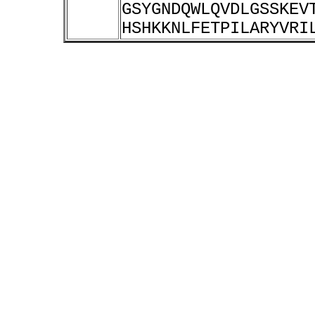
GSYGNDQWLQVDLGSSKEV
HSHKKNLFETPILARYVRI