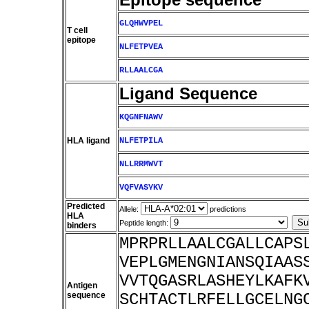
GLQHWVPEL
T cell
epitope
NLFETPVEA
RLLAALCGA
Ligand Sequence
KQGNFNAWV
HLA ligand
NLFETPILA
NLLRRMWVT
VQFVASYKV
Predicted
Allele:
predictions
HLA
Peptide length:
binders
MPRPRLLAALCGALLCAPS
VEPLGMENGNIANSQIAAS
VVTQGASRLASHEYLKAFK
Antigen
sequence
SCHTACTLRFELLGCELNG