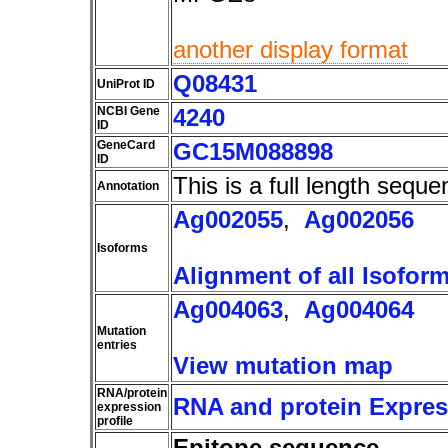
another display format
Q08431
UniProt ID
NCBI Gene
4240
ID
GeneCard
GC15M088898
ID
This is a full length seque
Annotation
Ag002055
,
Ag002056
Isoforms
Alignment of all Isofor
Ag004063
,
Ag004064
Mutation
entries
View mutation map
RNA/protein
RNA and protein Express
expression
profile
Epitope sequence