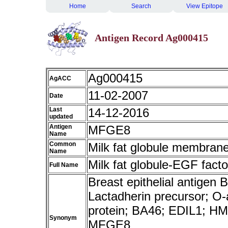
Home
Search
View Epitope
Antigen Record Ag000415
Ag000415
AgACC
11-02-2007
Date
Last
14-12-2016
updated
Antigen
MFGE8
Name
Common
Milk fat globule membrane
Name
Milk fat globule-EGF facto
Full Name
Breast epithelial antigen
Lactadherin precursor; O-a
protein; BA46; EDIL1; 
Synonym
MFGE8