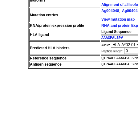
Isoforms
Alignment of all Iso
Ag004048
,
Ag00404
Mutation entries
View mutation map
RNA/protein expression profile
RNA and protein Expr
Ligand Sequence
HLA ligand
AAAGPALSPV
Allele:
Predicted HLA binders
Peptide length:
Reference sequence
QTPAAPGAAAGPALSPV
Antigen sequence
QTPAAPGAAAGPALSPV