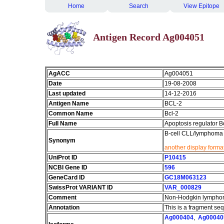
Home
Search
View Epitope
Antigen Record Ag004051
AgACC
Ag004051
Date
19-08-2008
Last updated
14-12-2016
Antigen Name
BCL-2
Common Name
Bcl-2
Full Name
Apoptosis regulator B
B-cell CLL/lymphoma 
Synonym
another display forma
UniProt ID
P10415
NCBI Gene ID
596
GeneCard ID
GC18M063123
SwissProt VARIANT ID
VAR_000829
Comment
Non-Hodgkin lymphom
Annotation
This is a fragment se
Ag000404
,
Ag00040