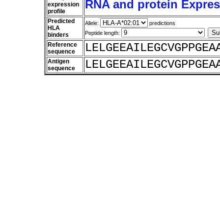
RNA and protein Express
expression
profile
Predicted
Allele:
predictions
HLA
Peptide length:
binders
Reference
LELGEEAILEGCVGPPGEA
sequence
Antigen
LELGEEAILEGCVGPPGEA
sequence