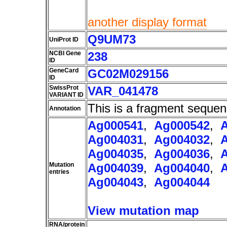
another display format
Q9UM73
UniProt ID
NCBI Gene
238
ID
GeneCard
GC02M029156
ID
SwissProt
VAR_041478
VARIANT ID
This is a fragment sequen
Annotation
Ag000541
,
Ag000542
,
Ag004031
,
Ag004032
,
Ag004035
,
Ag004036
,
Mutation
Ag004039
,
Ag004040
,
entries
Ag004043
,
Ag004044
View mutation map
RNA/protein