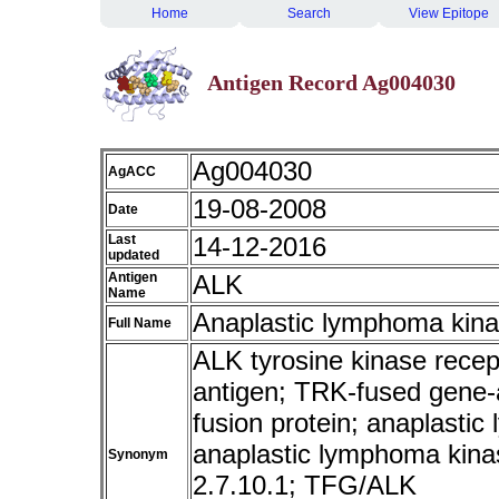
Home
Search
View Epitope
Antigen Record Ag004030
Ag004030
AgACC
19-08-2008
Date
Last
14-12-2016
updated
Antigen
ALK
Name
Anaplastic lymphoma kin
Full Name
ALK tyrosine kinase rece
antigen; TRK-fused gene-
fusion protein; anaplastic
anaplastic lymphoma kina
Synonym
2.7.10.1; TFG/ALK