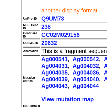
another display format
Q9UM73
UniProt ID
NCBI Gene
238
ID
GeneCard
GC02M029156
ID
20632
COSMIC ID
This is a fragment sequen
Annotation
Ag000541
,
Ag000542
,
Ag004031
,
Ag004032
,
Ag004035
,
Ag004036
,
Mutation
Ag004039
,
Ag004040
,
entries
Ag004043
,
Ag004044
View mutation map
RNA/protein