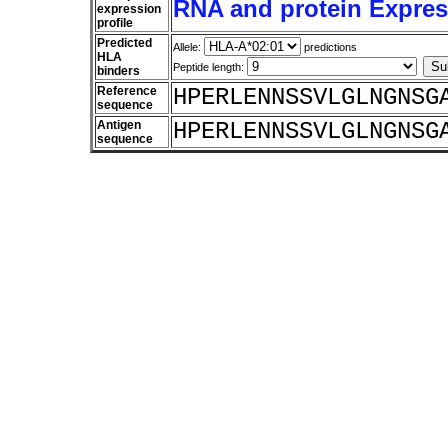
RNA and protein Express
expression
profile
Predicted
Allele:
predictions
HLA
Peptide length:
binders
Reference
HPERLENNSSVLGLNGNSG
sequence
Antigen
HPERLENNSSVLGLNGNSG
sequence