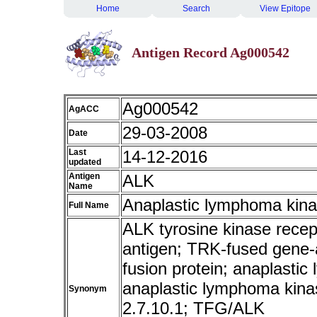
Home
Search
View Epitope
Antigen Record Ag000542
Ag000542
AgACC
29-03-2008
Date
Last
14-12-2016
updated
Antigen
ALK
Name
Anaplastic lymphoma kin
Full Name
ALK tyrosine kinase rece
antigen; TRK-fused gene-
fusion protein; anaplastic
anaplastic lymphoma kina
Synonym
2.7.10.1; TFG/ALK