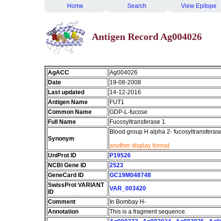
Home
Search
View Epitope
Antigen Record Ag004026
AgACC
Ag004026
Date
19-08-2008
Last updated
14-12-2016
Antigen Name
FUT1
Common Name
GDP-L-fucose
Full Name
Fucosyltransferase 1
Blood group H alpha 2- fucosyltransferas
Synonym
another display format
UniProt ID
P19526
NCBI Gene ID
2523
GeneCard ID
GC19M048748
SwissProt VARIANT
VAR_003420
ID
Comment
In Bombay H-
Annotation
This is a fragment sequence.