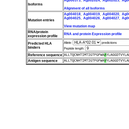
Ag000373
,
Ag002024
,
Ag002025
,
Ag0
Isoforms
Alignment of all Isoforms
Ag004018
,
Ag004019
,
Ag004020
,
Ag0
Ag004025
,
Ag004026
,
Ag004027
,
Ag0
Mutation entries
View mutation map
RNA/protein
RNA and protein Expression profile
expression profile
Allele:
predictions
Predicted HLA
binders
Peptide length:
Reference sequence
ALLTQCNHTIMTIGTFGFWA
A
YLAGGDTVYLA
Antigen sequence
ALLTQCNHTIMTIGTFGFWA
V
YLAGGDTVYLA