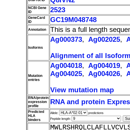
UniProt ID
NCBI Gene
2523
ID
GeneCard
GC19M048748
ID
This is a full length seque
Annotation
Ag000373
,
Ag002025
,
Isoforms
Alignment of all Isofor
Ag004018
,
Ag004019
,
Ag004025
,
Ag004026
,
Mutation
entries
View mutation map
RNA/protein
RNA and protein Express
expression
profile
Predicted
Allele:
predictions
HLA
Peptide length:
binders
MWLRSHRQLCLAFLLVCVL