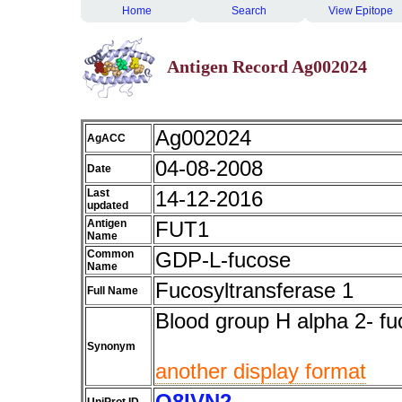
Home
Search
View Epitope
Antigen Record Ag002024
Ag002024
AgACC
04-08-2008
Date
Last
14-12-2016
updated
Antigen
FUT1
Name
Common
GDP-L-fucose
Name
Fucosyltransferase 1
Full Name
Blood group H alpha 2- fu
Synonym
another display format
Q8IVN2