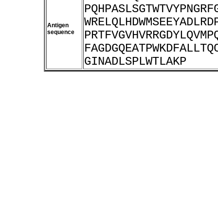
PQHPASLSGTWTVYPNGRF
WRELQLHDWMSEEYADLRD
Antigen
sequence
PRTFVGVHVRRGDYLQVMP
FAGDGQEATPWKDFALLTQ
GINADLSPLWTLAKP