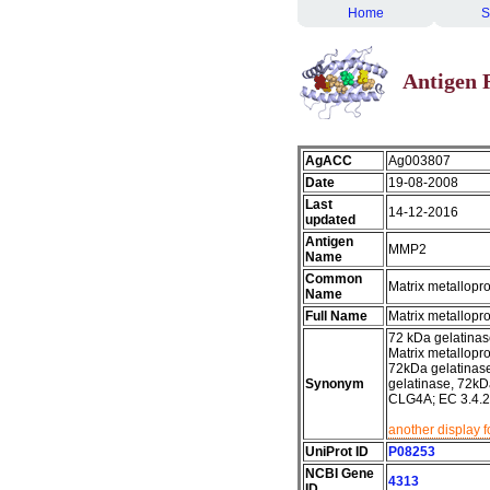
Home
S
Antigen 
AgACC
Ag003807
Date
19-08-2008
Last
14-12-2016
updated
Antigen
MMP2
Name
Common
Matrix metallopr
Name
Full Name
Matrix metallopr
72 kDa gelatinas
Matrix metallopro
72kDa gelatinase
Synonym
gelatinase, 72kDa
CLG4A; EC 3.4.
another display 
UniProt ID
P08253
NCBI Gene
4313
ID