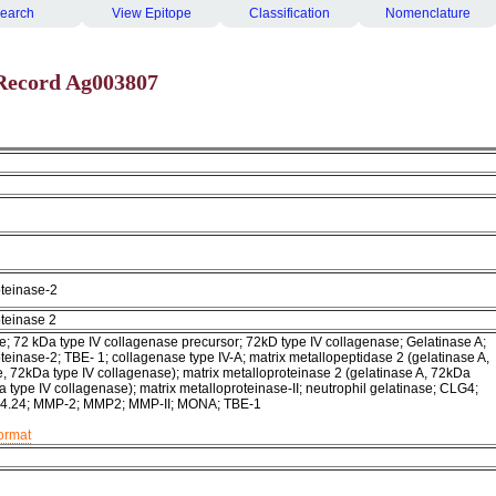
earch
View Epitope
Classification
Nomenclature
Record Ag003807
oteinase-2
oteinase 2
e; 72 kDa type IV collagenase precursor; 72kD type IV collagenase; Gelatinase A;
teinase-2; TBE- 1; collagenase type IV-A; matrix metallopeptidase 2 (gelatinase A,
, 72kDa type IV collagenase); matrix metalloproteinase 2 (gelatinase A, 72kDa
 type IV collagenase); matrix metalloproteinase-II; neutrophil gelatinase; CLG4;
24.24; MMP-2; MMP2; MMP-II; MONA; TBE-1
format