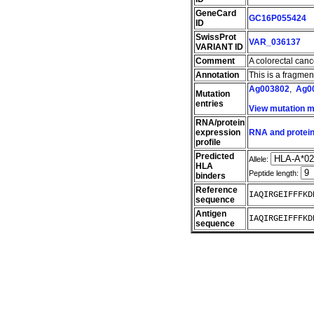
GeneCard
GC16P055424
ID
SwissProt
VAR_036137
VARIANT ID
Comment
A colorectal can
Annotation
This is a fragme
Ag003802
,
Ag0
Mutation
entries
View mutation 
RNA/protein
expression
RNA and protein
profile
Predicted
Allele:
HLA
Peptide length:
binders
Reference
IAQIRGEIFFFKD
sequence
Antigen
IAQIRGEIFFFKD
sequence