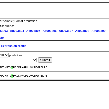
cer sample; Somatic mutation
nt sequence.
03803
,
Ag003804
,
Ag003805
,
Ag003806
,
Ag003807
,
Ag003808
,
Ag003809
map
 Expression profile
predictions
RFIWRTV
T
PRDKPMGPLLVATFWPELPE
RFIWRTV
M
PRDKPMGPLLVATFWPELPE