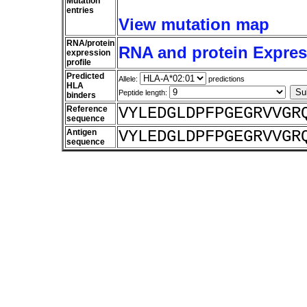
Mutation
entries
View mutation map
RNA/protein
RNA and protein Express
expression
profile
Predicted
Allele:
predictions
HLA
Peptide length:
binders
Reference
VYLEDGLDPFPGEGRVVGR
sequence
Antigen
VYLEDGLDPFPGEGRVVGR
sequence