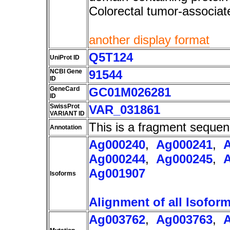
Colorectal tumor-associ
another display format
Q5T124
UniProt ID
NCBI Gene
91544
ID
GeneCard
GC01M026281
ID
SwissProt
VAR_031861
VARIANT ID
This is a fragment sequen
Annotation
Ag000240
,
Ag000241
,
Ag000244
,
Ag000245
,
Ag001907
Isoforms
Alignment of all Isofor
Ag003762
,
Ag003763
,