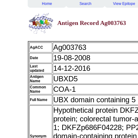
Home
Search
View Epitope
Antigen Record Ag003763
Ag003763
AgACC
19-08-2008
Date
Last
14-12-2016
updated
Antigen
UBXD5
Name
Common
COA-1
Name
UBX domain containing 5
Full Name
Hypothetical protein D
protein; colorectal tumor
1; DKFZp686F04228; PP2
domain-containing protei
Synonym