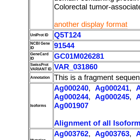
Colorectal tumor-associ
another display format
Q5T124
UniProt ID
NCBI Gene
91544
ID
GeneCard
GC01M026281
ID
SwissProt
VAR_031860
VARIANT ID
This is a fragment sequen
Annotation
Ag000240
,
Ag000241
,
Ag000244
,
Ag000245
,
Ag001907
Isoforms
Alignment of all Isofor
Ag003762
,
Ag003763
,