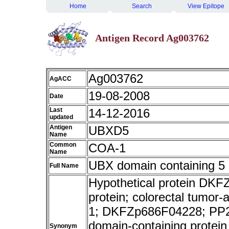
Home
Search
View Epitope
Antigen Record Ag003762
Ag003762
AgACC
19-08-2008
Date
Last
14-12-2016
updated
Antigen
UBXD5
Name
Common
COA-1
Name
UBX domain containing 5
Full Name
Hypothetical protein D
protein; colorectal tumor
1; DKFZp686F04228; PP2
domain-containing protei
Synonym