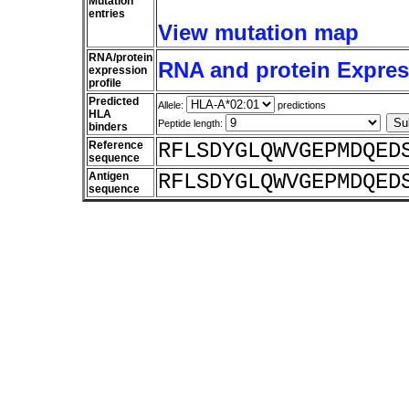
Mutation
entries
View mutation map
RNA/protein
RNA and protein Express
expression
profile
Predicted
Allele:
predictions
HLA
Peptide length:
binders
Reference
RFLSDYGLQWVGEPMDQED
sequence
Antigen
RFLSDYGLQWVGEPMDQED
sequence