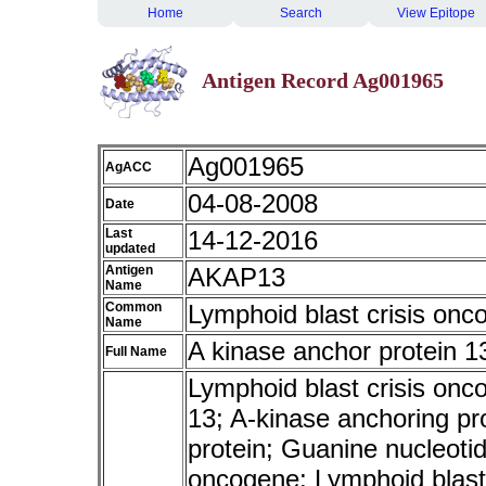
Home
Search
View Epitope
Antigen Record Ag001965
Ag001965
AgACC
04-08-2008
Date
Last
14-12-2016
updated
Antigen
AKAP13
Name
Common
Lymphoid blast crisis onc
Name
A kinase anchor protein 1
Full Name
Lymphoid blast crisis onc
13; A-kinase anchoring pr
protein; Guanine nucleoti
oncogene; Lymphoid blas