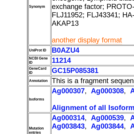
exchange factor; PROTO-L
Synonym
FLJ11952; FLJ43341; HA
AKAP13
another display format
B0AZU4
UniProt ID
NCBI Gene
11214
ID
GeneCard
GC15P085381
ID
This is a fragment sequen
Annotation
Ag000307
,
Ag000308
,
Isoforms
Alignment of all Isofor
Ag000314
,
Ag000539
,
Ag003843
,
Ag003844
,
Mutation
entries