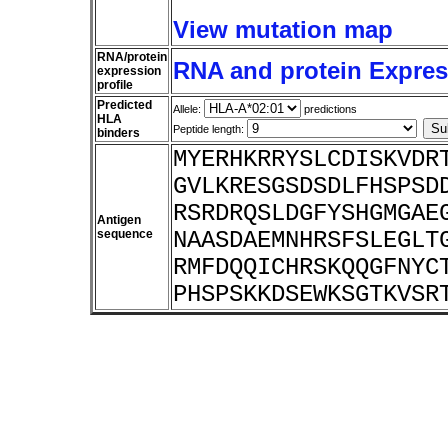
View mutation map
RNA/protein
RNA and protein Express
expression
profile
Predicted
Allele:
predictions
HLA
Peptide length:
binders
MYERHKRRYSLCDISKVDR
GVLKRESGSDSDLFHSPSD
RSRDRQSLDGFYSHGMGAE
Antigen
sequence
NAASDAEMNHRSFSLEGLT
RMFDQQICHRSKQQGFNYC
PHSPSKKDSEWKSGTKVSR