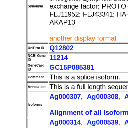
exchange factor; PROTO-L
Synonym
FLJ11952; FLJ43341; HA
AKAP13
another display format
Q12802
UniProt ID
NCBI Gene
11214
ID
GeneCard
GC15P085381
ID
This is a splice isoform.
Comment
This is a full length seque
Annotation
Ag000307
,
Ag000308
,
Isoforms
Alignment of all Isofor
Ag000314
,
Ag000539
,