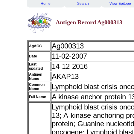
Home
Search
View Epitope
Antigen Record Ag000313
Ag000313
AgACC
11-02-2007
Date
Last
14-12-2016
updated
Antigen
AKAP13
Name
Common
Lymphoid blast crisis onc
Name
A kinase anchor protein 1
Full Name
Lymphoid blast crisis onc
13; A-kinase anchoring pr
protein; Guanine nucleoti
oncogene; Lymphoid blas