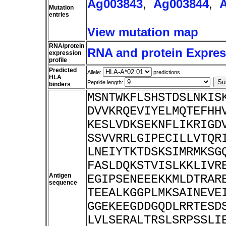
Ag003843
,
Ag003844
,
Mutation
entries
View mutation map
RNA/protein
RNA and protein Express
expression
profile
Predicted
Allele:
predictions
HLA
Peptide length:
binders
MSNTWKFLSHSTDSLNKIS
DVVKRQEVIYELMQTEFHH
KESLVDKSEKNFLIKRIGD
SSVVRRLGIPECILLVTQR
LNEIYTKTDSKSIMRMKSG
FASLDQKSTVISLKKLIVR
Antigen
EGIPSENEEEKKMLDTRAR
sequence
TEEALKGGPLMKSAINEVE
GGEKEEGDDGQDLRRTESD
LVLSERALTRSLSRPSSLI