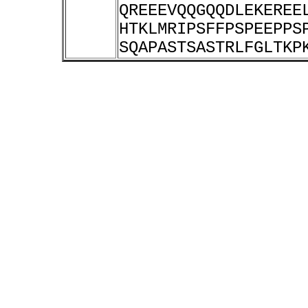
QREEEVQQGQQDLEKEREE
HTKLMRIPSFFPSPEEPPS
SQAPASTSASTRLFGLTKP