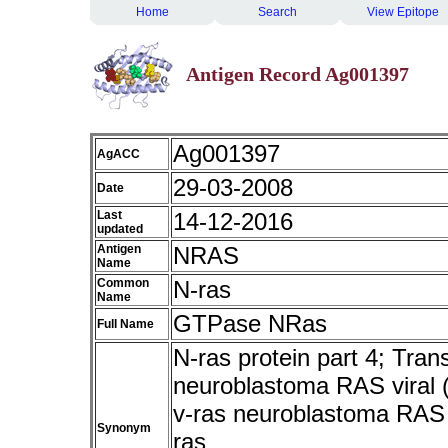
Home
Search
View Epitope
Antigen Record Ag001397
Ag001397
AgACC
29-03-2008
Date
Last
14-12-2016
updated
Antigen
NRAS
Name
Common
N-ras
Name
GTPase NRas
Full Name
N-ras protein part 4; Tran
neuroblastoma RAS viral 
v-ras neuroblastoma RAS 
Synonym
ras