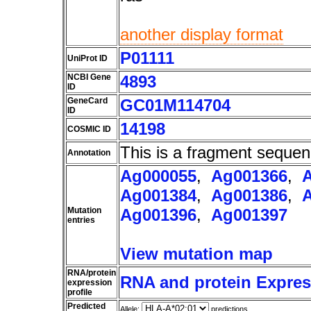
another display format
P01111
UniProt ID
NCBI Gene
4893
ID
GeneCard
GC01M114704
ID
14198
COSMIC ID
This is a fragment sequen
Annotation
Ag000055
,
Ag001366
,
Ag001384
,
Ag001386
,
Mutation
Ag001396
,
Ag001397
entries
View mutation map
RNA/protein
RNA and protein Express
expression
profile
Predicted
Allele:
predictions