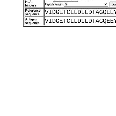
HLA
Peptide length:
binders
Reference
VIDGETCLLDILDTAGQEE
sequence
Antigen
VIDGETCLLDILDTAGQEE
sequence