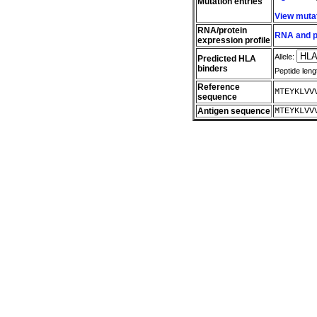
Mutation entries
View muta
RNA/protein
RNA and pr
expression profile
Allele:
Predicted HLA
binders
Peptide leng
Reference
MTEYKLVV
sequence
Antigen sequence
MTEYKLVV