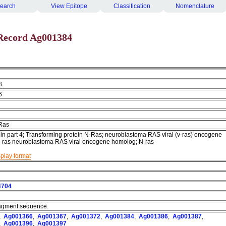
earch
View Epitope
Classification
Nomenclature
Record Ag001384
8
6
Ras
ein part 4; Transforming protein N-Ras; neuroblastoma RAS viral (v-ras) oncogene
-ras neuroblastoma RAS viral oncogene homolog; N-ras
splay format
4704
fragment sequence.
,
Ag001366
,
Ag001367
,
Ag001372
,
Ag001384
,
Ag001386
,
Ag001387
,
,
Ag001396
,
Ag001397