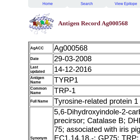
Home
Search
View Epitope
Antigen Record Ag000568
Ag000568
AgACC
29-03-2008
Date
Last
14-12-2016
updated
Antigen
TYRP1
Name
Common
TRP-1
Name
Tyrosine-related protein 1
Full Name
5,6-Dihydroxyindole-2-car
precirsor; Catalase B; DH
75; associated with iris 
EC1.14.18.-; GP75; TRP
Synonym