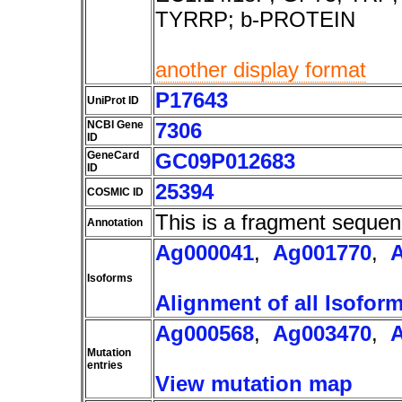
TYRRP; b-PROTEIN
another display format
P17643
UniProt ID
NCBI Gene
7306
ID
GeneCard
GC09P012683
ID
25394
COSMIC ID
This is a fragment sequen
Annotation
Ag000041
,
Ag001770
,
Isoforms
Alignment of all Isofor
Ag000568
,
Ag003470
,
Mutation
entries
View mutation map