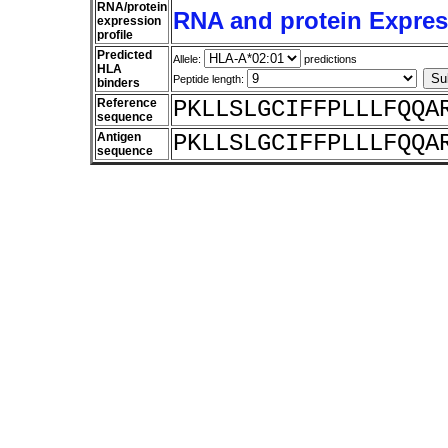
RNA/protein
RNA and protein Express
expression
profile
Predicted
Allele:
predictions
HLA
Peptide length:
binders
Reference
PKLLSLGCIFFPLLLFQQA
sequence
Antigen
PKLLSLGCIFFPLLLFQQA
sequence