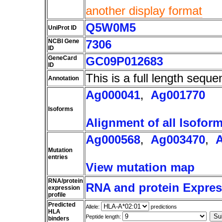
another display format
Q5W0M5
UniProt ID
NCBI Gene
7306
ID
GeneCard
GC09P012683
ID
This is a full length seque
Annotation
Ag000041
,
Ag001770
Isoforms
Alignment of all Isofor
Ag000568
,
Ag003470
,
Mutation
entries
View mutation map
RNA/protein
RNA and protein Express
expression
profile
Predicted
Allele:
predictions
HLA
Peptide length:
binders