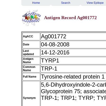
Home
Search
View Epitope
Antigen Record Ag001772
Ag001772
AgACC
04-08-2008
Date
Last
14-12-2016
updated
Antigen
TYRP1
Name
Common
TRP-1
Name
Tyrosine-related protein 1
Full Name
5,6-Dihydroxyindole-2-car
Glycoprotein 75; associa
TRP-1; TRP1; TYRP; T
Synonym