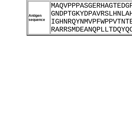
MAQVPPPASGERHAGTEDG
GNDPTGKYDPAVRSLHNLA
Antigen
sequence
IGHNRQYNMVPFWPPVTNT
RARRSMDEANQPLLTDQYQ