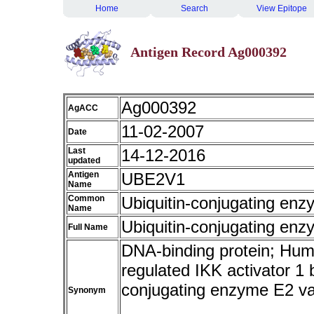
Home
Search
View Epitope
Antigen Record Ag000392
Ag000392
AgACC
11-02-2007
Date
Last
14-12-2016
updated
Antigen
UBE2V1
Name
Common
Ubiquitin-conjugating enz
Name
Ubiquitin-conjugating enz
Full Name
DNA-binding protein; Hum
regulated IKK activator 1
conjugating enzyme E2 
Synonym