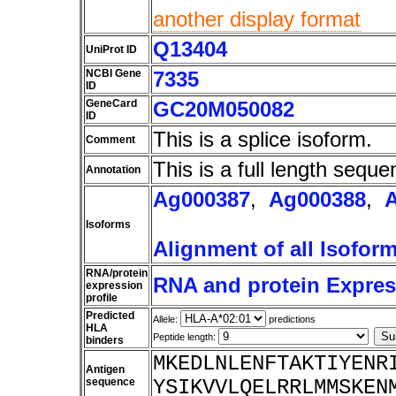
another display format
Q13404
UniProt ID
NCBI Gene
7335
ID
GeneCard
GC20M050082
ID
This is a splice isoform.
Comment
This is a full length seque
Annotation
Ag000387
,
Ag000388
,
Isoforms
Alignment of all Isofor
RNA/protein
RNA and protein Express
expression
profile
Predicted
Allele:
predictions
HLA
Peptide length:
binders
MKEDLNLENFTAKTIYENR
Antigen
sequence
YSIKVVLQELRRLMMSKEN