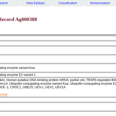
earch
View Epitope
Classification
Nomenclature
Record Ag000388
ating enzyme variant Kua
ating enzyme E2 variant 1
ein; Human putative DNA-binding protein mRNA, partial cds; TRAF6-regulated IK
 Uev1A; Ubiquitin-conjugating enzyme variant Kua; Ubiquitin-conjugating enzyme E
 CROC-1; CROC1; UBE2V; UEV-1; UEV1; UEV1A
format