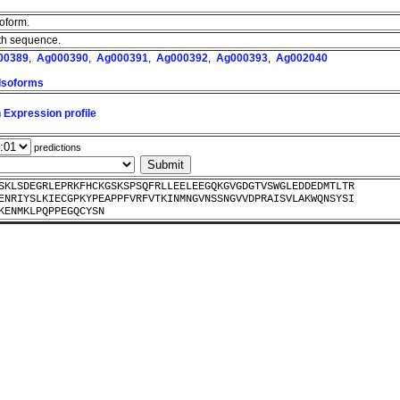
soform.
ngth sequence.
00389
,
Ag000390
,
Ag000391
,
Ag000392
,
Ag000393
,
Ag002040
 Isoforms
 Expression profile
predictions
SKLSDEGRLEPRKFHCKGSKSPSQFRLLEELEEGQKGVGDGTVSWGLEDDEDMTLTR
ENRIYSLKIECGPKYPEAPPFVRFVTKINMNGVNSSNGVVDPRAISVLAKWQNSYSI
KENMKLPQPPEGQCYSN