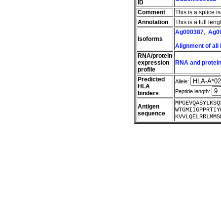
ID
Comment
This is a splice i
Annotation
This is a full le
Ag000387
,
Ag0
Isoforms
Alignment of all
RNA/protein
expression
RNA and protein
profile
Predicted
Allele:
HLA
Peptide length:
binders
MPGEVQASYLKSQ
Antigen
WTGMIIGPPRTIY
sequence
KVVLQELRRLMMS