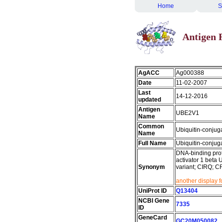
Home
S
Antigen 
AgACC
Ag000388
Date
11-02-2007
Last
14-12-2016
updated
Antigen
UBE2V1
Name
Common
Ubiquitin-conjug
Name
Full Name
Ubiquitin-conjug
DNA-binding prot
activator 1 beta
Synonym
variant; CIRQ;
another display 
UniProt ID
Q13404
NCBI Gene
7335
ID
GeneCard
GC20M050082