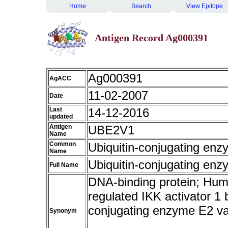
Home
Search
View Epitope
Antigen Record Ag000391
Ag000391
AgACC
11-02-2007
Date
Last
14-12-2016
updated
Antigen
UBE2V1
Name
Common
Ubiquitin-conjugating enz
Name
Ubiquitin-conjugating enz
Full Name
DNA-binding protein; Hum
regulated IKK activator 1
conjugating enzyme E2 
Synonym