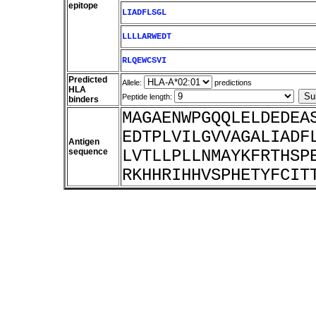
epitope
LIADFLSGL
LLLLARWEDT
RLQEWCSVI
Predicted
Allele:
predictions
HLA
Peptide length:
binders
MAGAENWPGQQLELDEDEA
EDTPLVILGVVAGALIADF
Antigen
sequence
LVTLLPLLNMAYKFRTHSP
RKHHRIHHVSPHETYFCIT