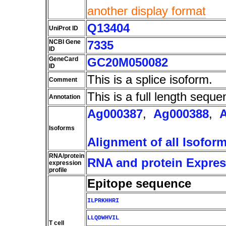
another display format
Q13404
UniProt ID
NCBI Gene
7335
ID
GeneCard
GC20M050082
ID
This is a splice isoform.
Comment
This is a full length seque
Annotation
Ag000387
,
Ag000388
,
Isoforms
Alignment of all Isofor
RNA/protein
RNA and protein Express
expression
profile
Epitope sequence
ILPRKHHRI
LLQDWHVIL
T cell