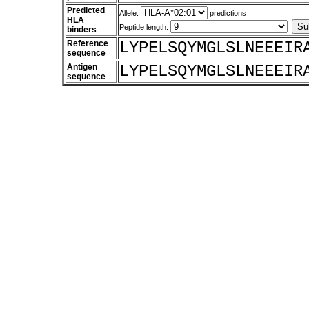
Predicted
Allele:
predictions
HLA
Peptide length:
binders
Reference
LYPELSQYMGLSLNEEEIR
sequence
Antigen
LYPELSQYMGLSLNEEEIR
sequence