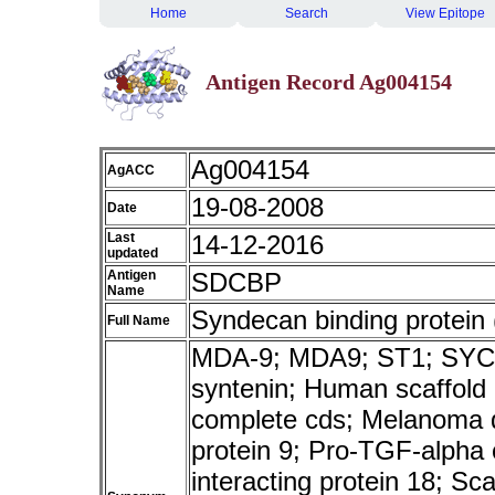
Home
Search
View Epitope
Antigen Record Ag004154
Ag004154
AgACC
19-08-2008
Date
Last
14-12-2016
updated
Antigen
SDCBP
Name
Syndecan binding protein 
Full Name
MDA-9; MDA9; ST1; SYCL
syntenin; Human scaffold
complete cds; Melanoma di
protein 9; Pro-TGF-alpha
interacting protein 18; Sc