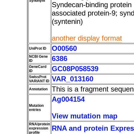
Synonym
Syndecan-binding protein 
associated protein-9; syn
(syntenin)
another display format
O00560
UniProt ID
NCBI Gene
6386
ID
GeneCard
GC08P058539
ID
SwissProt
VAR_013160
VARIANT ID
This is a fragment sequen
Annotation
Ag004154
Mutation
entries
View mutation map
RNA/protein
RNA and protein Express
expression
profile