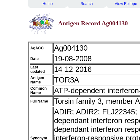
Home
Search
View Epitope
Antigen Record Ag004130
Ag004130
AgACC
19-08-2008
Date
Last
14-12-2016
updated
Antigen
TOR3A
Name
Common
ATP-dependent interferon
Name
Torsin family 3, member A
Full Name
ADIR; ADIR2; FLJ22345;
dependant interferon resp
dependant interferon res
interferon-responsive pro
Synonym