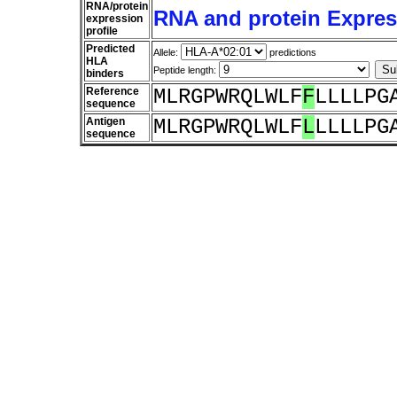
RNA/protein
RNA and protein Express
expression
profile
Predicted
Allele:
predictions
HLA
Peptide length:
binders
Reference
MLRGPWRQLWLF
F
LLLLPG
sequence
Antigen
MLRGPWRQLWLF
L
LLLLPG
sequence