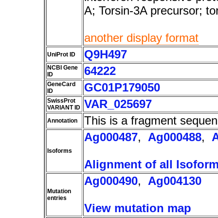
A; Torsin-3A precursor; t
another display format
Q9H497
UniProt ID
NCBI Gene
64222
ID
GeneCard
GC01P179050
ID
SwissProt
VAR_025697
VARIANT ID
This is a fragment sequen
Annotation
Ag000487
,
Ag000488
,
Isoforms
Alignment of all Isofor
Ag000490
,
Ag004130
Mutation
entries
View mutation map