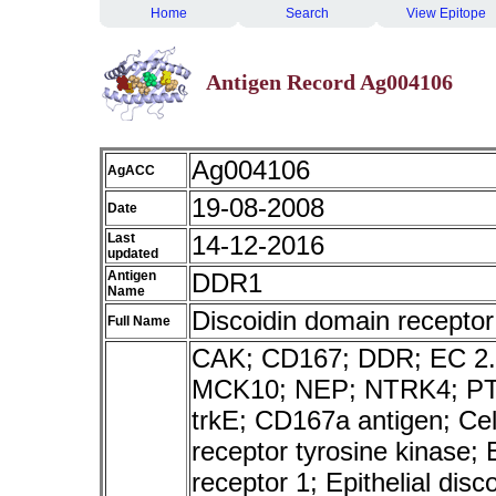
Home
Search
View Epitope
Antigen Record Ag004106
Ag004106
AgACC
19-08-2008
Date
Last
14-12-2016
updated
Antigen
DDR1
Name
Discoidin domain receptor
Full Name
CAK; CD167; DDR; EC 2.
MCK10; NEP; NTRK4; PT
trkE; CD167a antigen; Cel
receptor tyrosine kinase; 
receptor 1; Epithelial dis