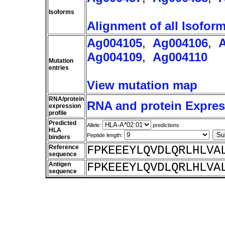
Isoforms
Alignment of all Isofor
Ag004105
,
Ag004106
,
Ag004109
,
Ag004110
Mutation
entries
View mutation map
RNA/protein
RNA and protein Express
expression
profile
Predicted
Allele:
predictions
HLA
Peptide length:
binders
Reference
FPKEEEYLQVDLQRLHLVA
sequence
Antigen
FPKEEEYLQVDLQRLHLVA
sequence