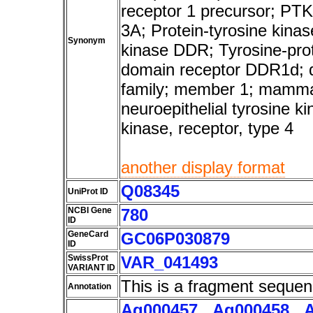
receptor 1 precursor; PTK
3A; Protein-tyrosine kina
Synonym
kinase DDR; Tyrosine-prot
domain receptor DDR1d; d
family; member 1; mamma
neuroepithelial tyrosine k
kinase, receptor, type 4
another display format
Q08345
UniProt ID
NCBI Gene
780
ID
GeneCard
GC06P030879
ID
SwissProt
VAR_041493
VARIANT ID
This is a fragment sequen
Annotation
Ag000457
,
Ag000458
,