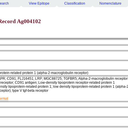
earch
View Epitope
Classification
Nomenclature
Record Ag004102
rotein-related protein 1 (alpha-2-macroglobulin receptor)
R; CD91; FLJ16451; LRP; MGC88725; TGFBR5; Alpha-2-macroglobulin receptor
receptor; CD91 antigen; Low-density lipoprotein receptor-related protein 1
nsity lipoprotein-related protein 1; low density lipoprotein-related protein 1 (alpha-
eptor); type V tgf-beta receptor
format