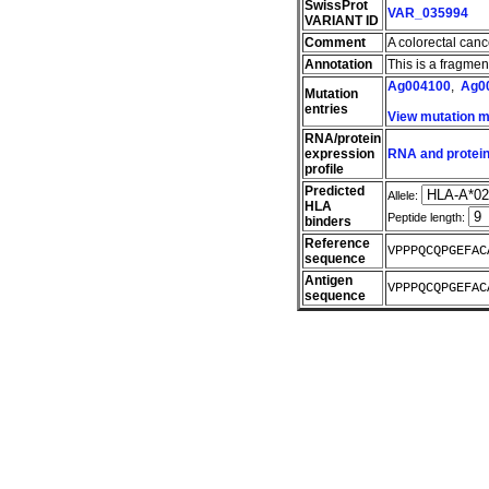
SwissProt
VAR_035994
VARIANT ID
Comment
A colorectal can
Annotation
This is a fragme
Ag004100
,
Ag0
Mutation
entries
View mutation 
RNA/protein
expression
RNA and protein
profile
Predicted
Allele:
HLA
Peptide length:
binders
Reference
VPPPQCQPGEFAC
sequence
Antigen
VPPPQCQPGEFAC
sequence