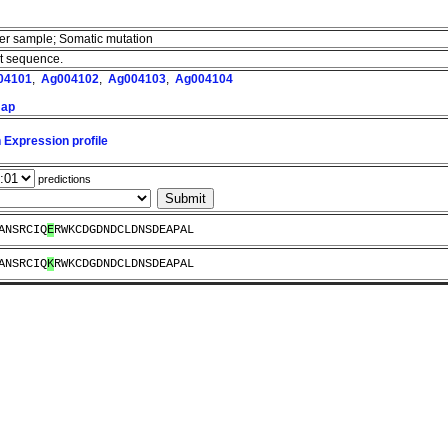
cer sample; Somatic mutation
nt sequence.
04101
,
Ag004102
,
Ag004103
,
Ag004104
map
 Expression profile
predictions
ANSRCIQ
E
RWKCDGDNDCLDNSDEAPAL
ANSRCIQ
K
RWKCDGDNDCLDNSDEAPAL