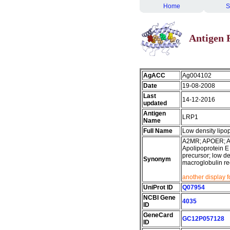
Home
S
Antigen 
AgACC
Ag004102
Date
19-08-2008
Last
14-12-2016
updated
Antigen
LRP1
Name
Full Name
Low density lipop
A2MR; APOER; AP
Apolipoprotein E 
precursor; low de
Synonym
macroglobulin rec
another display 
UniProt ID
Q07954
NCBI Gene
4035
ID
GeneCard
GC12P057128
ID