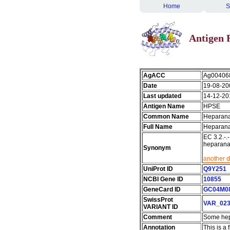
Home
S
Antigen 
AgACC
Ag00406
Date
19-08-20
Last updated
14-12-20
Antigen Name
HPSE
Common Name
Heparan
Full Name
Heparan
EC 3.2.-
heparana
Synonym
another d
UniProt ID
Q9Y251
NCBI Gene ID
10855
GeneCard ID
GC04M0
SwissProt
VAR_023
VARIANT ID
Comment
Some hep
Annotation
This is a