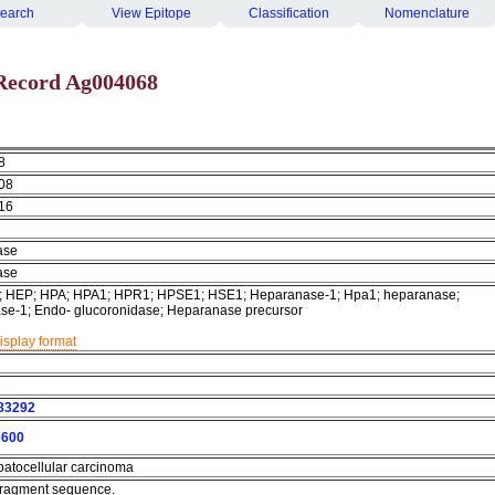
earch
View Epitope
Classification
Nomenclature
Record Ag004068
8
08
16
ase
ase
.-; HEP; HPA; HPA1; HPR1; HPSE1; HSE1; Heparanase-1; Hpa1; heparanase;
se-1; Endo- glucoronidase; Heparanase precursor
isplay format
83292
600
atocellular carcinoma
 fragment sequence.