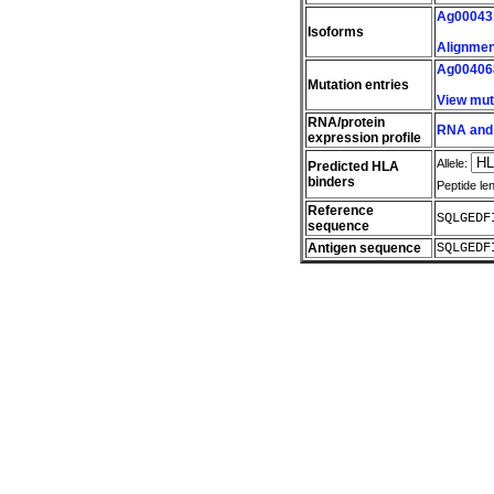
Ag00043
Isoforms
Alignment
Ag00406
Mutation entries
View mut
RNA/protein
RNA and 
expression profile
Allele:
Predicted HLA
binders
Peptide le
Reference
SQLGEDF
sequence
Antigen sequence
SQLGEDF