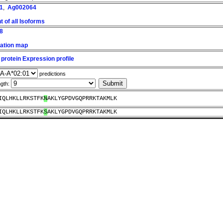
1
,
Ag002064
 of all Isoforms
8
ation map
protein Expression profile
predictions
ngth:
IQLHKLLRKSTFK
N
AKLYGPDVGQPRRKTAKMLK
IQLHKLLRKSTFK
S
AKLYGPDVGQPRRKTAKMLK