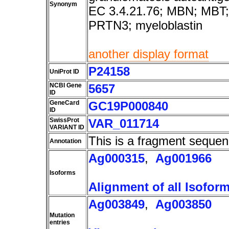
Synonym
EC 3.4.21.76; MBN; MBT;
PRTN3; myeloblastin
another display format
P24158
UniProt ID
NCBI Gene
5657
ID
GeneCard
GC19P000840
ID
SwissProt
VAR_011714
VARIANT ID
This is a fragment sequen
Annotation
Ag000315
,
Ag001966
Isoforms
Alignment of all Isofor
Ag003849
,
Ag003850
Mutation
entries