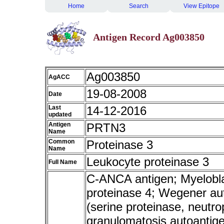
Home
Search
View Epitope
Antigen Record Ag003850
Ag003850
AgACC
19-08-2008
Date
Last
14-12-2016
updated
Antigen
PRTN3
Name
Common
Proteinase 3
Name
Leukocyte proteinase 3
Full Name
C-ANCA antigen; Myeloblas
proteinase 4; Wegener aut
(serine proteinase, neutr
granulomatosis autoanti