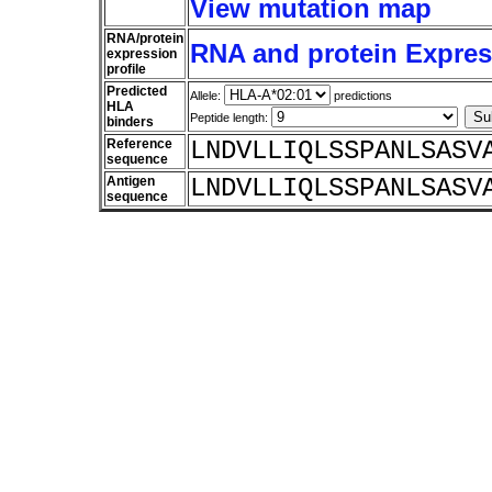
View mutation map
RNA/protein
RNA and protein Express
expression
profile
Predicted
Allele:
predictions
HLA
Peptide length:
binders
Reference
LNDVLLIQLSSPANLSASV
sequence
Antigen
LNDVLLIQLSSPANLSASV
sequence