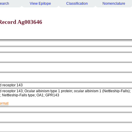
earch
View Epitope
Classification
Nomenclature
Record Ag003646
d receptor 143
 receptor 143; Ocular albinism type 1 protein; ocular albinism 1 (Nettleship-Falls);
1; Nettleship-Falls type; OA1; GPR143
format