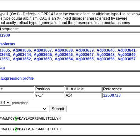
type 1 (OA1) - Defects in GPR143 are the cause of ocular albinism type 1; also kno
ls type ocular albinism. OA1 is an X-linked disorder characterized by severe
sual acuity, retinal hypopigmentation and the presence of macromelanosomes
nt sequence.
01900
 Isoforms
03635
,
Ag003636
,
Ag003637
,
Ag003638
,
Ag003639
,
Ag003640
,
Ag003641
,
03643
,
Ag003644
,
Ag003645
,
Ag003646
,
Ag003647
,
Ag003648
,
Ag003649
,
03651
,
Ag003652
,
Ag003653
,
Ag003654
,
Ag003655
,
Ag003656
,
Ag003657
map
 Expression profile
ce
Position
HLA allele
Reference
9-17
A24
12538723
predictions
FWWLFCY
A
VDAYLVIRRSAGLSTILLYH
FWWLFCY
V
VDAYLVIRRSAGLSTILLYH