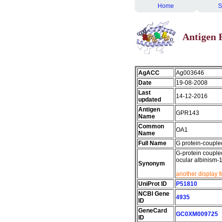
Home
S
Antigen 
AgACC
Ag003646
Date
19-08-2008
Last
14-12-2016
updated
Antigen
GPR143
Name
Common
OA1
Name
Full Name
G protein-couple
G-protein coupled
ocular albinism-
Synonym
another display 
UniProt ID
P51810
NCBI Gene
4935
ID
GeneCard
GC0XM009725
ID