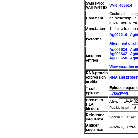
SwissProt
VAR_005514
VARIANT ID
Ocular albinism 
Comment
as Nettleship-Fal
impairment of vi
Annotation
This is a fragme
Ag000216
,
Ag0
Isoforms
Alignment of all
Ag003634
,
Ag0
Ag003642
,
Ag0
Mutation
Ag003650
,
Ag0
entries
View mutation 
RNA/protein
expression
RNA and protein
profile
Epitope sequen
T cell
epitope
LYSACFWWL
Predicted
Allele:
HLA
Peptide length:
binders
Reference
GSAMWIQLLYSAC
sequence
Antigen
GSAMWIQLLYSAC
sequence