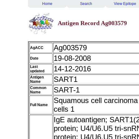
Home
Search
View Epitope
Antigen Record Ag003579
Ag003579
AgACC
19-08-2008
Date
Last
14-12-2016
updated
Antigen
SART1
Name
Common
SART-1
Name
Squamous cell carcinoma 
Full Name
cells 1
IgE autoantigen; SART1(2
protein; U4/U6.U5 tri-sn
protein; U4/U6.U5 tri-snR