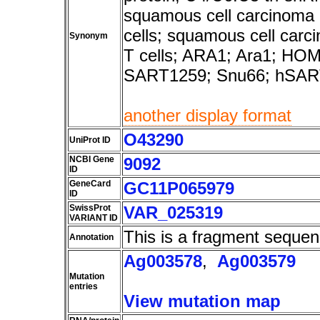
squamous cell carcinoma 
cells; squamous cell carc
Synonym
T cells; ARA1; Ara1; H
SART1259; Snu66; hSAR
another display format
O43290
UniProt ID
NCBI Gene
9092
ID
GeneCard
GC11P065979
ID
SwissProt
VAR_025319
VARIANT ID
This is a fragment sequen
Annotation
Ag003578
,
Ag003579
Mutation
entries
View mutation map