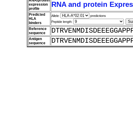
RNA/protein
RNA and protein Express
expression
profile
Predicted
Allele:
predictions
HLA
Peptide length:
binders
Reference
DTRVENMDISDEEEGGAPP
sequence
Antigen
DTRVENMDISDEEEGGAPP
sequence