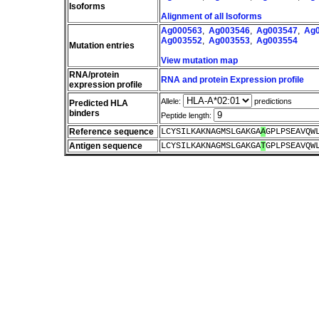
Isoforms
Alignment of all Isoforms
Ag000563
,
Ag003546
,
Ag003547
,
Ag
Ag003552
,
Ag003553
,
Ag003554
Mutation entries
View mutation map
RNA/protein
RNA and protein Expression profile
expression profile
Allele:
predictions
Predicted HLA
binders
Peptide length:
Reference sequence
LCYSILKAKNAGMSLGAKGA
A
GPLPSEAVQW
Antigen sequence
LCYSILKAKNAGMSLGAKGA
T
GPLPSEAVQW