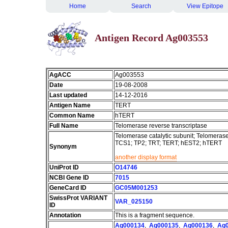
Home
Search
View Epitope
Antigen Record Ag003553
AgACC
Ag003553
Date
19-08-2008
Last updated
14-12-2016
Antigen Name
TERT
Common Name
hTERT
Full Name
Telomerase reverse transcriptase
Telomerase catalytic subunit; Telomeras
TCS1; TP2; TRT; TERT; hEST2; hTERT
Synonym
another display format
UniProt ID
O14746
NCBI Gene ID
7015
GeneCard ID
GC05M001253
SwissProt VARIANT
VAR_025150
ID
Annotation
This is a fragment sequence.
Ag000134
,
Ag000135
,
Ag000136
,
Ag