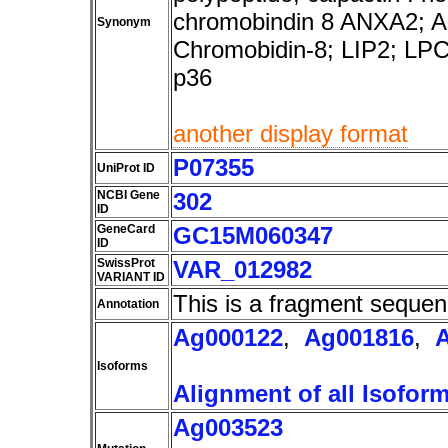
chromobindin 8 ANXA2; 
Synonym
Chromobidin-8; LIP2; LP
p36
another display format
P07355
UniProt ID
NCBI Gene
302
ID
GeneCard
GC15M060347
ID
SwissProt
VAR_012982
VARIANT ID
This is a fragment sequen
Annotation
Ag000122
,
Ag001816
,
Isoforms
Alignment of all Isofor
Ag003523