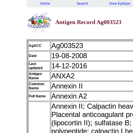
Home
Search
View Epitope
Antigen Record Ag003523
Ag003523
AgACC
19-08-2008
Date
Last
14-12-2016
updated
Antigen
ANXA2
Name
Common
Annexin II
Name
Annexin A2
Full Name
Annexin II; Calpactin heavy
Placental anticoagulant pro
(lipocortin II); sulfatase B
polypeptide; calpactin I h