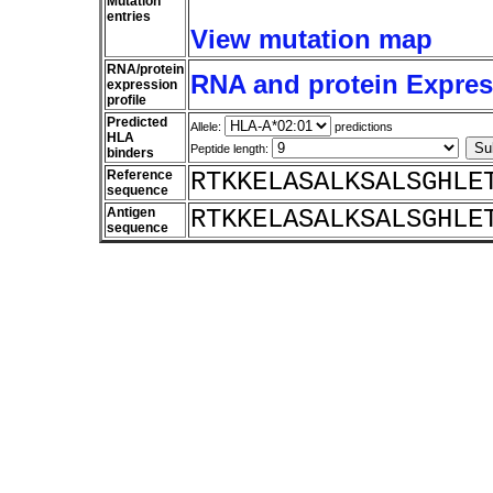
Mutation
entries
View mutation map
RNA/protein
RNA and protein Express
expression
profile
Predicted
Allele:
predictions
HLA
Peptide length:
binders
Reference
RTKKELASALKSALSGHLE
sequence
Antigen
RTKKELASALKSALSGHLE
sequence