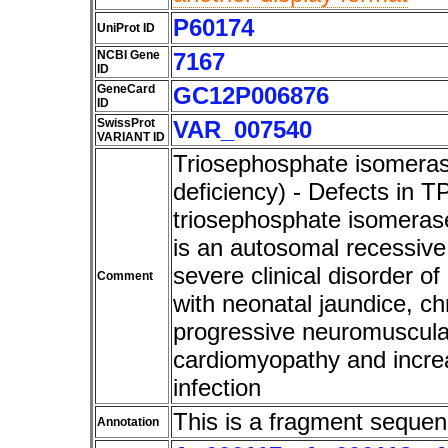
P60174
UniProt ID
NCBI Gene
7167
ID
GeneCard
GC12P006876
ID
SwissProt
VAR_007540
VARIANT ID
Triosephosphate isomeras
deficiency) - Defects in T
triosephosphate isomerase
is an autosomal recessive 
severe clinical disorder of 
Comment
with neonatal jaundice, c
progressive neuromuscula
cardiomyopathy and increa
infection
This is a fragment sequen
Annotation