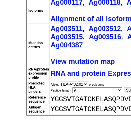
Ag000117
,
Ag000118
,
A
Isoforms
Alignment of all Isofor
Ag003511
,
Ag003512
,
A
Ag003515
,
Ag003516
,
Mutation
Ag004387
entries
View mutation map
RNA/protein
RNA and protein Express
expression
profile
Predicted
Allele:
predictions
HLA
Peptide length:
binders
Reference
YGGSVTGATCKELASQPDV
sequence
Antigen
YGGSVTGATCKELASQPDV
sequence