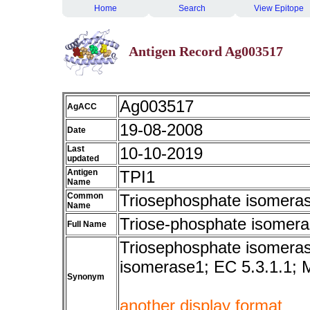
Home
Search
View Epitope
Antigen Record Ag003517
Ag003517
AgACC
19-08-2008
Date
Last
10-10-2019
updated
Antigen
TPI1
Name
Common
Triosephosphate isomeras
Name
Triose-phosphate isomer
Full Name
Triosephosphate isomeras
isomerase1; EC 5.3.1.1;
Synonym
another display format