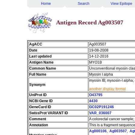
Home
Search
View Epitope
Antigen Record Ag003507
AgACC
Ag003507
Date
19-08-2008
Last updated
14-12-2016
Antigen Name
MYO1B
Common Name
Unconventional myosin clas
Full Name
Myosin I alpha
myosin IB; mysosin-I alpha
Synonym
another display format
UniProt ID
O43795
NCBI Gene ID
4430
GeneCard ID
GC02P191246
SwissProt VARIANT ID
VAR_036007
Comment
A colorectal cancer sample;
Annotation
This is a fragment sequence
Ag000106
,
Ag003507
,
Ag