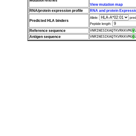
Mutation entries
View mutation map
RNA/protein expression profile
RNA and protein Expressio
Allele:
pred
Predicted HLA binders
Peptide length:
Reference sequence
VNRINESIKAQTKVRKKVMG
V
Antigen sequence
VNRINESIKAQTKVRKKVMG
G