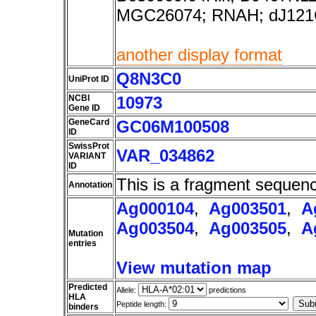
MGC26074; RNAH; dJ121
another display format
Q8N3C0
UniProt ID
NCBI
10973
Gene ID
GeneCard
GC06M100508
ID
SwissProt
VAR_034862
VARIANT
ID
This is a fragment sequen
Annotation
Ag000104
,
Ag003501
,
A
Ag003504
,
Ag003505
,
A
Mutation
entries
View mutation map
Predicted
Allele:
predictions
HLA
Peptide length:
binders