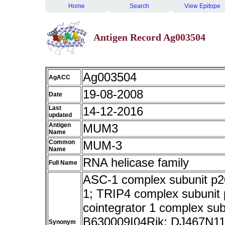
Home
Search
View Epitope
Antigen Record Ag003504
Ag003504
AgACC
19-08-2008
Date
Last
14-12-2016
updated
Antigen
MUM3
Name
Common
MUM-3
Name
RNA helicase family
Full Name
ASC-1 complex subunit p20
1; TRIP4 complex subunit p
cointegrator 1 complex su
B630009I04Rik; DJ467N11.
Synonym