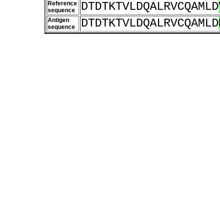
Reference
DTDTKTVLDQALRVCQAMLD
sequence
Antigen
DTDTKTVLDQALRVCQAMLD
sequence